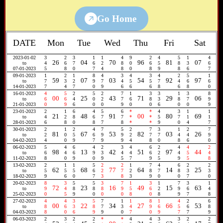
Go Home
DATE
Mon
Tue
Wed
Thu
Fri
Sat
2023-01-02
3
2
3
1
1
4
9
2
4
5
1
4
26
04
70
96
81
07
to
4
6
7
6
2
8
0
6
5
8
3
6
07-01-2023
5
8
0
7
4
8
0
8
9
8
6
7
09-01-2023
1
2
1
8
4
3
4
3
4
2
5
1
59
07
03
54
92
97
to
7
3
2
9
7
4
5
5
7
4
6
6
14-01-2023
7
4
7
0
9
6
6
6
8
6
8
0
16-01-2023
4
5
2
5
2
7
1
3
3
1
3
8
00
25
43
71
29
06
to
6
6
4
0
2
7
6
8
3
8
7
9
21-01-2023
0
9
6
0
0
9
0
0
6
0
0
9
23-01-2023
2
1
6
4
5
6
*
*
4
3
1
1
21
48
91
00
80
69
to
4
2
8
6
7
7
*
*
5
7
1
1
28-01-2023
6
8
0
8
7
8
*
*
9
0
4
7
30-01-2023
2
1
2
4
7
5
2
7
3
1
2
7
81
67
53
82
03
26
to
2
0
5
6
9
9
2
7
7
4
4
9
04-02-2023
4
0
9
7
9
9
4
8
0
8
6
0
06-02-2023
5
4
6
4
2
3
4
6
2
4
4
2
98
13
42
51
97
44
to
6
4
6
9
3
4
4
6
2
4
5
4
11-02-2023
8
0
9
0
9
5
7
9
5
9
5
8
13-02-2023
2
1
1
5
2
2
1
7
4
6
2
2
62
68
77
64
14
25
to
5
5
5
6
2
7
2
8
7
8
3
3
18-02-2023
9
6
0
7
3
8
3
9
0
0
7
0
20-02-2023
8
3
5
5
3
7
1
3
1
7
3
1
72
23
16
49
15
63
to
9
4
8
8
8
9
5
6
2
9
6
4
25-02-2023
0
5
9
0
0
0
8
0
8
9
7
8
27-02-2023
4
4
3
5
7
1
1
8
1
4
2
6
00
22
34
27
66
53
to
8
6
3
8
7
3
4
9
6
5
6
8
04-03-2023
8
0
6
9
9
0
7
0
9
7
7
9
06-03-2023
2
3
2
2
*
*
4
4
3
3
2
2