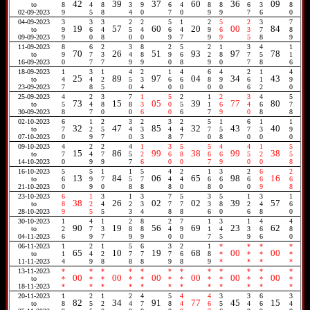
42
39
37
60
36
09
to
8
4
8
3
9
6
4
8
8
6
3
8
02-09-2023
9
5
8
4
0
7
0
9
9
7
6
0
04-09-2023
3
3
3
2
2
5
1
2
5
2
3
7
19
57
60
20
00
84
to
9
6
4
5
4
6
4
9
6
3
7
8
09-09-2023
9
0
8
0
0
9
7
9
9
5
8
9
11-09-2023
8
6
2
3
8
2
5
2
1
3
4
1
70
26
51
93
97
78
to
9
7
3
4
8
9
6
2
8
7
5
1
16-09-2023
0
7
7
9
9
0
8
9
0
7
8
6
18-09-2023
1
3
1
4
2
1
4
6
4
2
1
4
25
89
97
04
34
43
to
4
4
2
5
3
6
6
8
9
6
1
9
23-09-2023
7
8
5
0
4
0
0
0
0
6
2
0
25-09-2023
4
2
3
7
1
5
2
1
2
3
4
5
73
15
05
39
77
80
to
5
4
8
8
3
0
5
1
6
4
6
7
30-09-2023
8
7
0
0
6
0
6
7
9
0
8
8
02-10-2023
6
1
2
3
2
3
2
5
1
6
1
1
32
47
85
32
43
40
to
7
2
5
4
3
4
4
7
5
7
3
9
07-10-2023
0
9
7
0
3
8
7
0
8
0
0
0
09-10-2023
4
2
2
4
1
3
5
5
4
4
1
5
15
86
99
38
99
38
to
7
4
7
5
2
6
8
6
6
5
2
5
14-10-2023
0
9
9
7
6
0
0
7
9
0
0
8
16-10-2023
5
5
1
1
5
4
2
1
3
2
6
2
13
84
06
65
98
16
to
6
9
7
5
7
4
4
6
6
6
6
6
21-10-2023
0
9
0
8
8
8
0
8
0
0
9
8
23-10-2023
6
1
3
1
3
7
5
3
5
1
3
1
38
26
02
02
39
57
to
8
2
4
2
3
7
7
3
8
2
4
6
28-10-2023
9
5
5
3
4
8
8
6
0
6
8
0
30-10-2023
1
4
1
2
8
2
7
1
3
1
4
4
90
19
56
69
23
62
to
2
7
3
8
8
4
9
1
4
3
6
8
04-11-2023
6
9
7
9
9
0
0
7
5
9
6
0
06-11-2023
1
2
1
5
6
3
2
1
*
*
*
*
65
10
19
68
00
00
to
1
4
2
7
7
7
6
8
*
*
*
*
11-11-2023
4
9
8
8
8
9
8
9
*
*
*
*
13-11-2023
*
*
*
*
*
*
*
*
*
*
*
*
00
00
00
00
00
00
to
*
*
*
*
*
*
*
*
*
*
*
*
18-11-2023
*
*
*
*
*
*
*
*
*
*
*
*
20-11-2023
1
2
1
2
4
5
4
4
3
3
6
3
82
34
91
77
45
15
to
8
5
2
4
7
8
4
6
5
4
6
4