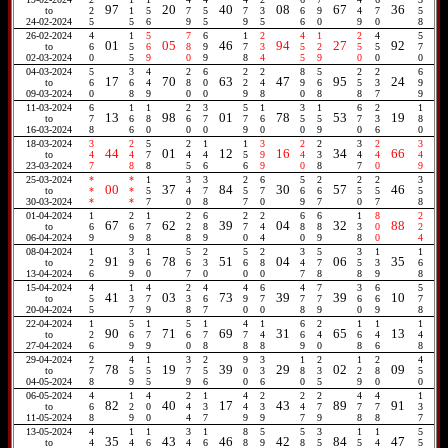
97
20
40
08
67
36
to
2
1
5
7
5
7
3
6
9
4
7
5
24-02-2024
5
5
6
9
5
9
5
6
0
9
0
8
26-02-2024
4
1
5
7
6
1
2
4
1
2
4
5
01
05
46
94
27
92
to
6
5
6
8
9
7
3
5
2
5
5
7
02-03-2024
0
5
9
0
9
8
4
5
9
0
0
0
04-03-2024
5
3
4
2
6
2
2
8
5
2
2
6
17
70
63
47
95
24
to
6
6
4
8
0
2
4
9
6
5
3
9
09-03-2024
0
8
9
0
0
9
8
0
8
8
7
9
11-03-2024
6
1
1
2
3
5
1
3
1
6
2
1
13
98
01
78
53
19
to
7
6
8
6
7
7
6
5
5
7
3
8
16-03-2024
8
6
0
0
0
9
0
0
9
0
6
0
18-03-2024
3
2
5
2
1
1
3
2
2
3
2
3
44
01
12
16
34
66
to
4
4
7
4
4
5
9
4
3
4
4
4
23-03-2024
7
8
8
5
6
6
9
0
8
7
0
9
25-03-2024
*
*
1
3
3
2
6
5
2
2
2
3
00
37
84
30
57
46
to
*
*
5
4
7
5
7
6
6
5
5
5
30-03-2024
*
*
7
0
8
7
0
9
7
0
7
8
01-04-2024
1
2
1
2
6
2
2
6
6
1
8
2
67
62
39
04
32
88
to
6
6
7
2
8
7
4
8
8
3
0
2
06-04-2024
9
9
8
8
9
0
4
0
9
8
0
4
08-04-2024
1
3
1
5
2
5
2
3
5
3
1
1
91
78
51
04
06
35
to
2
9
6
6
3
6
8
4
7
5
3
6
13-04-2024
6
9
0
7
0
0
0
7
8
8
9
8
15-04-2024
4
1
4
2
4
4
6
4
7
3
6
5
41
03
73
39
39
10
to
5
3
7
3
6
9
7
7
7
6
6
7
20-04-2024
5
7
9
8
7
0
0
8
9
0
9
8
22-04-2024
1
5
1
5
1
4
1
6
2
1
1
1
90
71
69
31
65
13
to
2
6
7
6
7
7
4
6
4
6
4
4
27-04-2024
6
9
9
0
8
8
8
9
0
8
6
8
29-04-2024
2
4
1
3
2
9
3
1
2
1
2
4
78
19
39
29
02
09
to
7
5
5
7
5
0
3
8
3
2
8
5
04-05-2024
8
9
5
9
6
0
6
0
5
9
0
0
06-05-2024
4
1
4
2
1
4
2
2
2
4
4
1
82
40
17
43
89
91
to
6
2
0
4
3
4
3
4
7
7
7
3
11-05-2024
8
9
0
4
7
9
9
7
9
8
8
7
13-05-2024
4
1
1
3
1
8
5
5
3
1
1
5
35
43
46
42
84
47
to
4
4
6
4
6
8
9
8
5
5
4
5