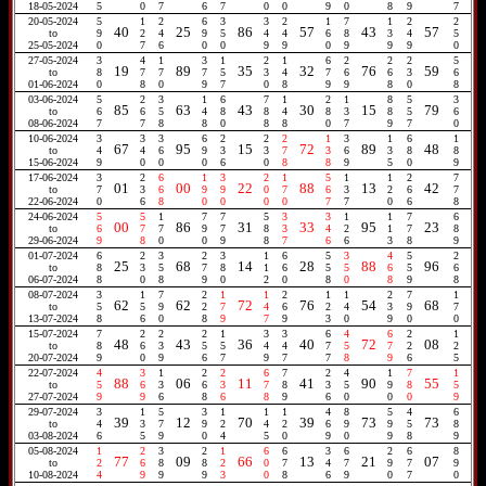
18-05-2024
5
0
7
6
7
0
0
9
0
8
9
7
20-05-2024
5
1
2
6
3
3
2
1
7
1
2
2
40
25
86
57
43
57
to
9
2
4
9
5
4
4
6
8
3
4
5
25-05-2024
0
7
6
0
0
9
9
0
9
9
9
0
27-05-2024
3
4
1
3
1
2
1
6
2
2
2
5
19
89
35
32
76
59
to
8
7
7
7
5
3
4
7
6
6
3
6
01-06-2024
0
8
0
9
7
0
8
9
9
8
0
8
03-06-2024
5
2
3
1
6
7
1
2
1
8
5
3
85
63
43
30
15
79
to
6
6
5
4
8
8
4
8
3
8
5
6
08-06-2024
7
7
8
8
0
8
8
0
7
9
7
0
10-06-2024
3
3
3
6
2
2
2
1
3
1
6
1
67
95
15
72
89
48
to
4
4
6
9
3
3
7
3
6
3
8
8
15-06-2024
9
0
0
0
6
0
8
8
9
5
0
9
17-06-2024
3
2
6
1
3
2
1
5
1
1
2
7
01
00
22
88
13
42
to
7
3
6
9
9
0
7
6
3
2
6
7
22-06-2024
0
6
8
0
0
0
0
7
7
0
6
8
24-06-2024
5
5
1
7
7
5
3
3
1
1
7
6
00
86
31
33
95
23
to
6
7
7
9
7
8
3
4
2
1
7
8
29-06-2024
9
8
0
0
9
8
7
6
6
3
8
9
01-07-2024
6
2
3
2
3
1
6
5
3
4
5
2
25
68
14
28
88
96
to
8
3
5
7
8
1
6
5
5
6
5
6
06-07-2024
8
0
8
9
0
2
0
8
0
8
9
8
08-07-2024
3
1
7
2
1
1
2
1
1
2
7
1
62
62
72
76
54
68
to
5
5
9
2
7
4
6
2
4
3
9
7
13-07-2024
8
6
0
8
9
7
9
3
0
9
0
0
15-07-2024
7
2
2
2
1
3
3
6
4
6
2
1
48
43
36
40
72
08
to
8
6
3
5
5
4
4
7
5
7
2
2
20-07-2024
9
0
9
6
7
9
7
7
8
9
6
5
22-07-2024
4
3
1
2
2
6
7
2
4
1
7
1
88
06
11
41
90
55
to
5
6
3
6
3
7
8
3
5
9
8
5
27-07-2024
9
9
6
8
6
8
9
6
0
0
0
9
29-07-2024
3
1
5
3
1
1
1
4
8
5
4
6
39
12
70
39
73
73
to
4
3
7
9
2
4
2
6
9
9
5
8
03-08-2024
6
5
9
0
4
5
0
9
0
9
8
9
05-08-2024
1
2
3
2
1
6
6
3
6
2
6
8
77
09
66
13
21
07
to
2
6
8
8
2
0
7
4
7
9
7
9
10-08-2024
4
9
9
9
3
0
8
6
9
0
7
0