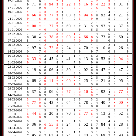
12-01-2026
8
6
1
2
1
5
1
4
2
3
5
3
71
94
22
16
22
01
to
9
6
8
5
2
8
3
5
4
9
6
8
17-01-2026
0
9
0
7
9
9
7
7
6
0
9
0
19-01-2026
1
4
3
3
1
9
1
7
1
4
5
2
66
77
08
94
93
21
to
6
6
5
5
2
9
3
8
8
4
7
9
24-01-2026
9
6
9
9
7
0
5
9
0
5
0
0
26-01-2026
*
*
1
8
4
3
7
2
1
2
3
1
00
27
60
31
93
37
to
*
*
1
9
6
3
7
3
3
5
4
6
31-01-2026
*
*
0
0
6
4
9
6
5
6
6
0
02-02-2026
7
2
2
8
3
1
2
1
4
5
2
1
30
38
00
66
73
60
to
8
4
5
0
3
2
4
6
5
8
5
4
07-02-2026
8
4
6
0
4
7
0
9
8
0
9
5
09-02-2026
2
4
2
4
5
3
4
4
1
2
1
1
97
72
24
70
10
26
to
7
6
5
8
7
5
4
7
3
8
3
6
14-02-2026
0
7
0
0
0
6
9
9
7
0
8
9
16-02-2026
6
4
2
2
1
1
4
6
2
1
3
6
33
45
41
13
53
94
to
8
9
4
5
6
3
8
8
3
3
6
8
21-02-2026
9
0
8
8
7
7
9
9
0
9
0
0
23-02-2026
1
4
2
3
6
1
4
2
5
1
2
1
19
06
39
02
47
47
to
5
6
8
4
8
9
7
0
9
7
3
2
28-02-2026
5
9
0
9
9
9
9
0
0
9
9
4
02-03-2026
4
1
2
5
*
*
2
2
5
3
2
2
69
11
00
25
21
95
to
6
2
9
7
*
*
4
4
7
3
2
5
07-03-2026
6
6
0
9
*
*
6
9
0
5
5
8
09-03-2026
5
3
3
1
1
4
1
2
1
1
4
1
37
06
77
16
92
77
to
8
6
8
6
7
5
0
6
1
4
6
1
14-03-2026
0
8
9
9
9
8
0
8
7
7
7
5
16-03-2026
3
8
4
6
1
2
3
3
2
5
*
*
77
43
64
78
40
00
to
5
9
5
7
5
4
6
7
4
7
*
*
21-03-2026
9
0
5
0
0
8
8
8
8
8
*
*
23-03-2026
1
1
5
3
3
1
4
4
3
1
2
1
44
20
70
77
13
52
to
5
5
8
8
4
9
6
6
4
3
4
5
28-03-2026
8
8
9
9
0
0
7
7
4
9
9
6
30-03-2026
3
6
1
2
1
1
3
1
3
4
4
3
36
55
24
52
84
28
to
0
0
6
5
4
4
5
5
7
4
8
5
04-04-2026
0
0
8
8
7
9
7
6
8
6
0
0
06-04-2026
5
3
1
3
1
1
1
3
1
5
4
4
95
63
24
43
69
93
to
7
6
7
4
2
4
1
4
2
7
7
9