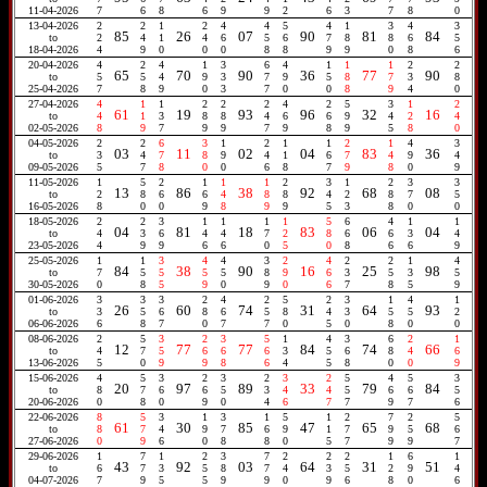
11-04-2026
7
6
8
6
9
9
2
6
3
7
8
0
13-04-2026
2
2
1
2
4
4
5
4
1
3
4
3
85
26
07
90
81
84
to
2
4
1
4
6
5
6
7
8
8
6
5
18-04-2026
4
9
0
0
0
8
8
9
9
0
8
6
20-04-2026
4
2
4
1
3
6
4
1
1
1
2
2
65
70
90
36
77
90
to
5
5
4
9
3
7
9
5
8
7
3
8
25-04-2026
7
8
9
0
3
7
0
0
8
9
4
0
27-04-2026
4
1
1
2
2
2
4
2
5
3
1
2
61
19
93
96
32
16
to
4
1
3
8
8
4
6
6
9
4
2
4
02-05-2026
8
9
7
9
9
7
9
8
9
5
8
0
04-05-2026
2
2
6
3
1
2
1
1
2
1
4
3
03
11
02
04
83
36
to
3
4
7
8
9
4
1
6
7
4
9
4
09-05-2026
5
7
8
0
0
6
8
7
9
8
0
9
11-05-2026
1
5
2
1
1
1
2
3
1
2
3
3
13
86
38
92
68
08
to
2
8
6
6
4
8
8
4
2
8
7
5
16-05-2026
8
0
0
9
8
9
9
5
3
8
0
0
18-05-2026
2
2
3
1
1
1
1
5
6
4
1
1
04
81
18
83
06
04
to
4
3
6
4
4
7
2
8
6
6
3
4
23-05-2026
4
9
9
6
6
0
5
0
8
6
6
9
25-05-2026
1
1
3
4
4
3
2
4
2
2
1
4
84
38
90
16
25
98
to
7
5
5
5
5
8
9
6
3
5
3
5
30-05-2026
0
8
5
9
0
9
0
6
7
8
5
9
01-06-2026
3
3
3
2
4
2
5
2
3
1
4
1
26
60
74
31
64
93
to
3
5
6
8
6
5
8
4
3
5
5
2
06-06-2026
6
8
7
0
7
7
0
5
0
8
0
0
08-06-2026
2
5
3
2
3
5
1
4
3
6
2
1
12
77
77
84
74
66
to
4
7
5
6
6
6
3
5
6
8
4
6
13-06-2026
5
0
9
9
8
6
4
5
8
0
0
9
15-06-2026
4
5
3
2
3
2
3
2
5
4
5
3
20
97
89
33
79
84
to
8
7
6
6
5
3
4
4
5
6
6
5
20-06-2026
0
8
0
9
0
4
6
7
7
9
7
6
22-06-2026
8
5
3
1
3
1
5
1
2
7
2
5
61
30
85
47
65
68
to
8
7
4
9
7
6
9
1
7
9
5
6
27-06-2026
0
9
6
0
8
8
0
5
7
9
9
7
29-06-2026
1
7
1
2
3
7
2
2
2
1
6
1
43
92
03
64
31
51
to
6
7
3
5
8
7
4
3
5
2
9
4
04-07-2026
7
9
5
5
9
9
0
9
6
8
0
6