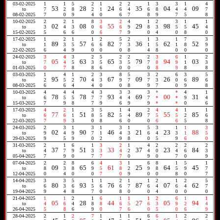
03-02-2025
1
1
5
2
1
2
2
1
3
3
1
4
53
28
24
35
04
09
to
7
2
8
2
1
6
4
6
8
4
4
7
08-02-2025
7
0
9
4
0
6
7
8
9
7
5
8
10-02-2025
2
2
1
8
3
2
4
1
2
3
1
1
02
08
55
29
98
45
to
3
4
3
0
6
6
9
8
3
5
5
4
15-02-2025
5
6
6
0
6
7
9
0
4
0
8
0
17-02-2025
1
2
1
1
2
5
2
1
3
1
7
3
89
57
82
36
62
52
to
1
3
5
6
6
7
3
1
5
1
8
9
22-02-2025
6
4
9
0
0
0
8
4
8
0
0
0
24-02-2025
3
4
3
2
5
2
2
2
3
6
1
2
05
63
65
79
94
03
to
7
4
5
3
5
3
5
7
8
9
1
3
01-03-2025
0
7
8
8
6
0
0
0
8
9
8
8
03-03-2025
1
4
1
2
3
8
5
3
2
6
3
5
95
70
67
09
26
89
to
2
5
2
4
3
9
7
7
3
0
6
6
08-03-2025
6
6
4
4
0
0
8
9
7
0
9
8
10-03-2025
4
4
4
4
3
3
3
3
*
*
4
1
78
78
93
69
00
31
to
6
5
5
7
7
4
4
7
*
*
9
4
15-03-2025
7
9
8
7
9
6
9
9
*
*
0
6
17-03-2025
4
2
1
3
5
1
4
2
4
4
1
1
77
51
82
89
55
85
to
6
6
1
8
5
5
4
7
5
5
2
6
22-03-2025
7
9
3
0
8
6
0
0
6
6
5
8
24-03-2025
2
3
1
3
1
3
1
5
3
1
1
3
02
90
46
21
23
88
to
9
4
9
7
1
4
3
6
4
3
1
5
29-03-2025
9
5
9
0
2
9
8
0
5
9
6
0
31-03-2025
2
1
6
1
3
2
1
4
2
2
2
2
37
51
33
37
23
84
to
4
7
9
3
3
4
2
4
0
4
6
3
05-04-2025
7
9
0
7
7
7
0
9
0
7
0
9
07-04-2025
2
2
8
6
4
3
1
6
8
1
5
1
09
65
61
25
64
45
to
8
3
8
9
5
8
2
9
8
5
9
7
12-04-2025
0
4
0
0
7
0
9
0
0
8
0
7
14-04-2025
3
3
5
1
1
2
1
1
2
1
2
5
80
93
76
87
07
62
to
6
3
6
5
6
6
7
6
4
6
4
7
19-04-2025
9
4
8
7
0
8
0
0
4
0
0
0
21-04-2025
1
1
2
1
6
1
1
1
2
6
1
1
05
28
44
27
05
94
to
4
6
4
8
8
6
5
6
3
9
2
4
26-04-2025
5
8
6
9
0
7
6
0
5
0
6
9
28-04-2025
2
1
2
7
1
1
1
6
6
1
2
2