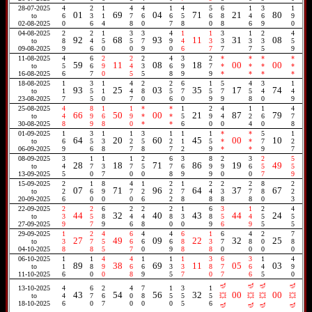
28-07-2025
4
2
1
4
4
1
4
5
6
1
3
1
01
69
04
71
21
80
to
6
3
1
7
6
6
5
6
8
4
6
9
02-08-2025
0
6
4
8
0
7
8
0
8
6
9
0
04-08-2025
2
2
1
3
3
4
1
1
3
1
2
4
92
68
93
11
31
08
to
8
4
5
5
7
9
4
3
3
3
3
5
09-08-2025
9
6
0
0
9
0
6
7
7
7
5
9
11-08-2025
4
6
2
2
2
4
3
2
*
*
*
*
59
11
08
18
00
00
to
5
6
9
4
3
6
9
7
*
*
*
*
16-08-2025
6
7
0
5
5
8
9
9
*
*
*
*
18-08-2025
1
3
1
4
2
2
6
1
5
4
3
1
93
25
03
35
17
74
to
1
5
1
4
8
5
7
5
7
5
4
4
23-08-2025
7
5
0
7
0
6
0
9
9
8
0
9
25-08-2025
4
8
1
1
*
*
1
2
4
1
1
4
66
50
00
21
87
79
to
4
9
6
9
*
*
5
9
4
2
6
7
30-08-2025
8
9
8
0
*
*
6
0
0
4
0
8
01-09-2025
1
3
1
1
3
1
1
1
*
*
5
1
64
20
60
45
00
10
to
6
5
3
2
5
2
1
5
*
*
7
2
06-09-2025
9
6
8
7
8
7
2
9
*
*
9
7
08-09-2025
3
1
1
1
2
6
3
8
2
3
2
5
28
18
71
86
19
49
to
4
7
3
7
5
7
6
9
9
6
5
5
13-09-2025
5
0
7
0
0
8
9
9
0
0
7
9
15-09-2025
2
1
8
4
1
2
1
2
2
2
8
2
07
71
96
64
37
67
to
2
6
9
7
2
2
7
4
3
7
8
2
20-09-2025
6
0
0
0
6
2
8
8
8
8
0
3
22-09-2025
2
2
6
2
2
2
1
6
3
1
2
4
44
32
40
43
44
24
to
3
5
8
4
4
8
3
8
5
4
5
5
27-09-2025
9
7
9
6
8
0
0
9
6
9
5
5
29-09-2025
1
2
4
6
4
4
6
1
6
4
2
7
27
49
09
22
32
25
to
3
7
5
6
6
6
8
3
7
8
0
8
04-10-2025
8
8
5
7
0
9
8
8
0
0
0
0
06-10-2025
1
1
4
4
1
1
1
3
6
3
1
4
89
38
69
11
05
03
to
1
8
9
6
6
3
3
8
7
6
4
9
11-10-2025
6
0
0
8
9
5
7
0
7
6
5
0
🪔
🪔
🪔
🪔
13-10-2025
4
6
2
4
7
1
3
1
43
54
56
32
00
00
to
4
7
6
0
8
5
5
5
💥
💥
💥
💥
18-10-2025
6
0
7
0
0
0
5
6
🪔
🪔
🪔
🪔