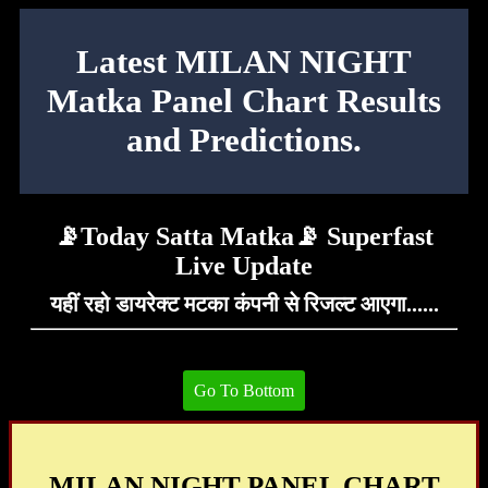
Latest MILAN NIGHT
Matka Panel Chart Results
and Predictions.
📡Today Satta Matka📡 Superfast
Live Update
यहीं रहो डायरेक्ट मटका कंपनी से रिजल्ट आएगा......
Go To Bottom
MILAN NIGHT PANEL CHART