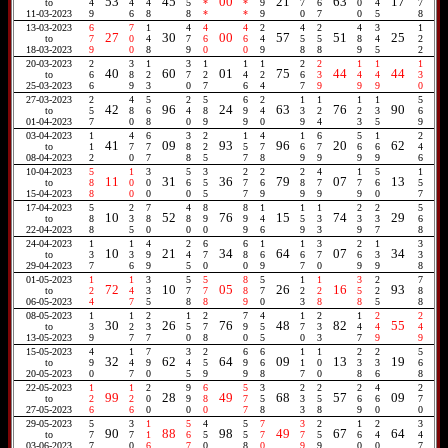
53
45
00
21
63
17
to
4
4
4
5
*
*
9
7
6
0
4
7
11-03-2023
9
6
8
8
*
*
9
0
7
0
5
8
13-03-2023
6
7
1
4
4
4
2
4
2
4
3
1
27
30
00
57
51
25
to
7
0
4
7
6
6
4
5
5
8
4
2
18-03-2023
9
0
8
9
0
0
9
8
8
9
5
2
20-03-2023
2
3
1
3
1
1
1
2
2
1
1
1
40
60
01
75
44
44
to
6
8
2
7
2
4
2
6
3
4
4
3
25-03-2023
6
9
3
0
7
6
4
7
9
9
9
0
27-03-2023
2
4
5
2
5
6
2
1
1
1
1
5
42
96
24
63
76
90
to
5
8
6
4
8
9
4
3
2
2
3
6
01-04-2023
7
0
8
0
9
9
0
9
4
3
5
9
03-04-2023
1
4
6
3
2
1
4
1
6
5
1
2
41
09
93
96
20
62
to
1
7
7
8
2
5
7
6
7
6
6
4
08-04-2023
2
0
7
8
5
7
8
9
9
9
9
6
10-04-2023
5
1
3
5
3
2
2
2
4
1
5
1
11
31
36
79
07
13
to
8
0
0
6
5
7
6
8
7
7
6
5
15-04-2023
8
0
0
0
5
7
9
9
9
9
0
7
17-04-2023
5
2
7
4
8
8
1
1
1
2
2
5
10
52
76
15
74
29
to
8
3
8
8
9
9
4
5
3
3
3
6
22-04-2023
8
5
0
0
0
9
6
9
3
9
7
8
24-04-2023
1
1
4
2
6
6
1
1
3
2
1
3
10
21
34
64
07
34
to
3
3
9
4
7
8
6
6
7
6
3
3
29-04-2023
7
6
9
5
0
0
9
7
0
9
9
8
01-05-2023
1
1
3
5
5
8
5
1
1
3
2
7
72
10
05
26
16
93
to
2
4
3
7
7
8
7
2
2
5
2
8
06-05-2023
4
7
5
8
8
9
0
3
8
8
5
8
08-05-2023
1
1
2
1
2
7
4
1
2
1
2
2
30
26
76
48
82
55
to
3
2
3
5
7
9
5
7
3
4
4
4
13-05-2023
9
7
7
0
8
0
5
0
3
7
9
9
15-05-2023
4
1
7
3
2
6
6
1
1
2
2
5
32
62
64
09
13
19
to
9
4
9
4
5
9
6
1
0
3
3
6
20-05-2023
0
7
0
5
9
9
8
7
0
8
6
8
22-05-2023
1
1
2
9
6
5
3
2
2
2
4
2
99
28
49
68
57
09
to
2
2
0
9
8
7
5
3
5
6
6
7
27-05-2023
6
6
0
0
0
7
8
3
8
9
0
0
29-05-2023
5
3
1
5
4
5
7
3
2
1
2
3
90
88
98
49
67
64
to
7
7
1
6
5
5
7
7
5
6
4
4
03-06-2023
7
0
6
7
0
8
0
9
9
0
0
7