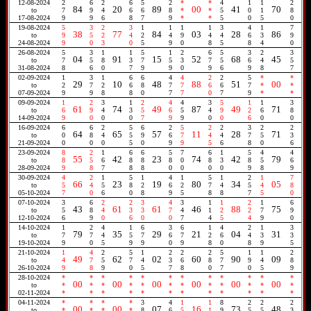
12-08-2024
2
6
2
6
5
2
*
*
4
1
1
2
84
20
89
00
41
70
to
7
9
4
6
6
8
*
*
5
0
1
8
17-08-2024
9
9
6
8
7
9
*
*
5
0
5
0
19-08-2024
5
3
2
3
1
1
1
1
3
4
1
7
38
77
84
03
28
86
to
9
5
2
4
2
4
9
4
4
6
3
9
24-08-2024
9
0
3
0
5
9
0
8
5
8
4
0
26-08-2024
5
3
1
1
5
1
2
6
5
3
2
3
04
91
15
52
68
45
to
7
5
8
3
7
5
3
7
5
6
4
5
31-08-2024
8
6
0
7
9
9
0
9
6
9
8
7
02-09-2024
1
3
1
6
6
4
4
2
2
5
*
*
29
10
48
88
51
00
to
2
7
2
6
8
7
7
6
6
7
*
*
07-09-2024
9
9
8
8
0
7
7
0
7
9
*
*
09-09-2024
1
2
3
1
2
4
4
3
5
1
1
3
61
74
49
87
49
71
to
6
9
4
3
5
6
5
4
9
2
6
8
14-09-2024
9
0
0
0
7
9
9
0
0
6
0
0
16-09-2024
6
6
2
5
6
2
5
2
2
3
2
2
64
65
57
11
28
71
to
0
8
4
5
9
6
7
4
4
7
5
3
21-09-2024
0
0
0
5
0
9
9
5
6
8
0
6
23-09-2024
8
2
1
6
6
5
7
6
1
5
4
4
55
42
23
74
42
79
to
8
5
6
8
8
8
0
8
3
8
5
6
28-09-2024
9
8
7
8
8
0
0
0
0
9
8
9
30-09-2024
4
2
1
5
1
4
1
5
1
2
1
7
66
23
19
80
34
05
to
5
4
5
8
2
6
2
7
4
5
4
8
05-10-2024
7
0
6
0
8
9
5
8
8
7
5
0
07-10-2024
3
6
2
2
3
4
3
1
1
2
1
6
43
61
61
46
88
75
to
5
8
4
3
3
7
4
1
2
2
7
9
12-10-2024
6
9
0
6
0
0
7
4
5
4
9
0
14-10-2024
1
2
4
1
6
3
6
1
4
2
1
3
79
35
29
21
04
31
to
7
7
4
5
7
6
7
2
6
4
3
3
19-10-2024
9
0
5
9
9
0
9
8
0
8
9
5
21-10-2024
1
4
2
5
1
2
2
2
5
1
1
2
49
62
02
60
90
09
to
4
7
5
7
4
3
6
8
7
9
4
8
26-10-2024
9
8
9
0
5
7
8
0
7
0
5
9
28-10-2024
*
*
*
*
*
*
*
*
*
*
*
*
00
00
00
00
00
00
to
*
*
*
*
*
*
*
*
*
*
*
*
02-11-2024
*
*
*
*
*
*
*
*
*
*
*
*
04-11-2024
*
*
*
*
3
4
1
1
8
2
2
2
00
00
07
16
73
48
to
*
*
*
*
8
6
5
1
9
5
5
3