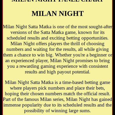
MILAN NIGHT
Milan Night Satta Matka is one of the most sought-after
versions of the Satta Matka game, known for its
scheduled results and exciting betting opportunities.
Milan Night offers players the thrill of choosing
numbers and waiting for the results, all while giving
them a chance to win big. Whether you're a beginner or
an experienced player, Milan Night promises to bring
you a rewarding gaming experience with consistent
results and high payout potential.
Milan Night Satta Matka is a time-based betting game
where players pick numbers and place their bets,
hoping their chosen numbers match the official result.
Part of the famous Milan series, Milan Night has gained
immense popularity due to its scheduled results and the
possibility of winning large sums.