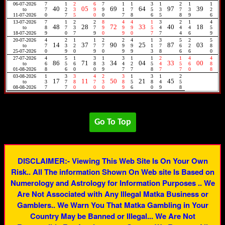
06-07-2026
7
1
2
6
7
1
1
3
1
2
1
1
40
05
69
64
97
39
to
7
2
3
9
9
1
7
5
3
7
3
2
11-07-2026
0
7
5
0
0
7
8
6
5
8
9
6
13-07-2026
7
1
2
2
8
4
4
1
3
2
1
4
48
28
72
33
40
18
to
8
7
3
7
9
9
9
5
4
4
4
5
18-07-2026
9
0
7
9
0
9
0
7
7
4
6
9
20-07-2026
4
2
1
1
2
2
4
1
3
5
2
5
14
37
90
25
87
03
to
7
3
2
7
7
9
9
1
7
6
2
8
25-07-2026
0
9
0
9
0
9
9
3
8
6
6
0
27-07-2026
4
5
1
3
1
3
1
1
2
1
4
4
86
71
34
04
33
00
to
6
5
6
8
3
4
2
5
4
5
6
8
01-08-2026
8
6
0
0
9
7
7
8
7
7
0
8
03-08-2026
1
3
3
4
2
3
1
3
1
2
17
11
50
21
45
to
3
7
8
7
3
8
5
8
4
5
08-08-2026
7
7
0
0
0
9
6
0
9
8
Go To Top
DISCLAIMER:- Viewing This Web Site Is On Your Own
Risk.. All The information Shown On Web site Is Based on
Numerology and Astrology for Information Purposes .. We
Are Not Associated with Any Illegal Matka Business or
Gamblers.. We Warn You That Matka Gambling in Your
Country May be Banned or Illegal... We Are Not