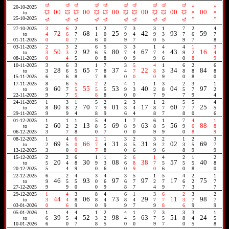
🪔
🪔
🪔
🪔
🪔
🪔
🪔
🪔
🪔
🪔
20-10-2025
*
*
00
00
00
00
00
00
to
💥
💥
💥
💥
💥
💥
💥
💥
💥
💥
*
*
25-10-2025
*
*
🪔
🪔
🪔
🪔
🪔
🪔
🪔
🪔
🪔
🪔
27-10-2025
3
6
2
1
2
7
3
3
1
7
2
4
72
68
25
42
93
59
to
4
6
7
1
0
9
4
9
3
7
6
7
01-11-2025
0
0
7
6
0
9
7
0
5
9
7
8
03-11-2025
2
3
2
6
5
3
3
1
4
4
1
3
50
92
80
67
43
16
to
3
3
2
6
5
7
4
7
4
9
2
4
08-11-2025
0
4
5
0
8
0
9
9
6
0
8
9
10-11-2025
3
6
3
1
7
3
5
4
1
6
2
6
28
65
37
22
34
84
to
3
6
5
7
8
4
7
8
3
8
8
8
15-11-2025
6
6
8
7
8
0
0
0
9
0
8
0
17-11-2025
8
6
5
2
2
4
1
1
3
2
3
1
60
55
53
40
04
97
to
9
7
5
5
5
9
3
2
8
5
7
2
22-11-2025
9
7
5
8
8
0
0
7
9
7
9
4
24-11-2025
1
3
1
5
2
2
3
1
2
5
5
4
80
70
01
17
60
25
to
8
8
2
7
9
3
4
8
7
7
7
5
29-11-2025
9
9
4
8
9
6
4
8
7
8
0
6
01-12-2025
1
1
1
5
4
1
7
6
1
7
4
1
60
13
69
63
56
88
to
2
2
2
8
5
8
9
8
5
9
6
8
06-12-2025
3
7
8
0
7
0
0
9
9
0
8
9
08-12-2025
1
4
6
2
1
3
2
3
2
1
2
3
69
66
31
31
02
69
to
2
5
0
7
4
8
5
9
2
3
5
7
13-12-2025
3
0
0
7
8
0
6
9
6
8
9
9
15-12-2025
2
2
6
1
1
2
6
1
4
2
1
2
20
30
08
38
57
40
to
5
4
8
9
3
6
8
7
5
5
5
8
20-12-2025
5
4
9
0
6
0
9
0
6
0
8
0
22-12-2025
6
2
4
3
4
3
5
1
5
4
2
1
46
93
97
97
17
75
to
9
5
5
0
6
6
7
2
7
6
2
7
27-12-2025
9
9
0
0
9
8
7
4
9
7
3
7
29-12-2025
1
4
3
8
4
6
1
3
6
2
3
2
44
06
73
29
11
98
to
3
4
8
8
4
8
4
7
7
3
7
7
03-01-2026
0
6
9
0
9
9
7
9
8
6
9
9
05-01-2026
1
4
4
1
2
4
1
7
3
3
3
1
39
52
98
63
51
24
to
6
5
4
3
2
4
5
7
5
8
4
5
10-01-2026
6
0
7
8
5
0
0
9
7
0
5
8