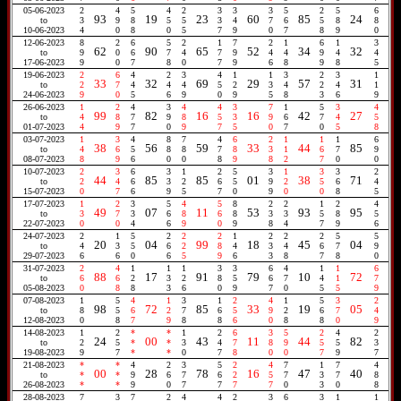
05-06-2023
2
4
5
4
2
3
3
3
5
2
5
6
93
19
23
60
85
24
to
3
9
8
5
5
3
4
7
6
5
8
8
10-06-2023
4
0
8
0
5
7
9
0
7
8
9
0
12-06-2023
8
2
6
5
2
1
7
2
1
6
1
3
62
90
65
52
34
32
to
9
0
6
7
4
7
9
4
4
9
4
4
17-06-2023
9
0
7
8
0
7
9
6
8
9
8
5
19-06-2023
2
6
4
2
3
4
1
1
3
2
3
1
33
32
69
29
57
31
to
2
7
4
4
4
5
2
3
4
2
4
1
24-06-2023
9
0
5
6
9
0
9
5
8
3
6
9
26-06-2023
1
2
4
3
4
4
3
7
1
5
3
4
99
82
16
16
42
27
to
4
8
7
9
8
5
3
9
6
7
4
5
01-07-2023
4
9
7
0
9
7
5
0
7
0
5
8
03-07-2023
1
3
4
8
7
4
6
2
1
1
1
6
38
56
59
33
44
85
to
4
6
5
8
8
7
8
3
1
6
7
9
08-07-2023
8
9
6
0
0
8
9
8
2
7
0
0
10-07-2023
2
3
6
3
1
2
5
3
1
3
3
2
44
85
85
01
38
71
to
2
4
6
3
2
6
5
9
2
5
6
4
15-07-2023
0
7
6
9
5
7
0
9
0
0
8
5
17-07-2023
1
2
3
5
4
5
8
2
2
1
2
4
49
07
11
53
93
95
to
3
7
3
6
8
6
8
3
3
5
8
5
22-07-2023
0
0
4
6
9
0
9
8
4
7
9
6
24-07-2023
2
1
5
2
2
2
1
2
2
2
5
5
20
04
99
18
45
04
to
4
3
5
6
2
8
4
3
4
6
7
9
29-07-2023
6
6
0
6
5
9
6
3
8
7
8
0
31-07-2023
2
4
1
1
1
3
3
6
4
1
1
6
88
17
91
79
10
72
to
6
6
2
3
2
8
5
6
7
4
1
7
05-08-2023
0
8
8
3
6
0
9
7
0
5
5
9
07-08-2023
1
5
4
1
3
1
2
4
1
5
3
2
98
72
85
33
19
05
to
8
5
6
2
7
6
5
9
2
6
7
4
12-08-2023
0
8
7
9
8
8
6
0
8
8
0
9
14-08-2023
1
2
*
*
1
2
6
3
5
2
4
2
24
00
43
11
44
82
to
2
5
*
*
3
4
7
8
9
5
5
3
19-08-2023
9
7
*
*
0
7
8
0
0
7
9
7
21-08-2023
*
*
4
2
3
5
2
4
7
1
7
4
00
28
78
16
47
40
to
*
*
9
6
7
6
2
5
7
3
7
8
26-08-2023
*
*
9
0
7
7
7
7
0
3
0
8
28-08-2023
7
3
7
2
4
4
2
3
6
3
1
1