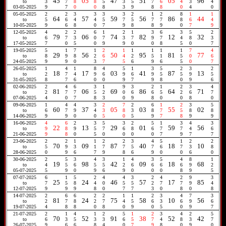
45
05
47
51
05
96
to
3
7
8
8
5
3
5
7
6
4
3
4
03-05-2025
9
7
0
0
8
3
9
8
8
0
4
0
05-05-2025
2
2
3
3
3
3
2
1
2
8
1
1
64
57
59
56
86
44
to
5
6
4
4
5
7
5
7
7
8
6
4
10-05-2025
9
6
8
0
7
9
8
8
9
0
7
9
12-05-2025
4
2
2
6
1
2
1
3
6
3
5
2
79
06
74
82
12
32
to
6
7
3
0
7
3
7
9
7
4
8
3
17-05-2025
7
0
5
0
9
9
0
0
8
5
0
7
19-05-2025
5
1
7
1
2
1
1
1
1
1
7
4
29
56
50
95
81
77
to
8
9
8
2
6
4
2
5
1
5
0
6
24-05-2025
9
9
0
3
7
5
6
9
6
5
0
7
26-05-2025
1
4
1
8
4
5
1
3
5
2
3
2
18
17
03
41
87
13
to
2
7
4
9
6
9
6
9
5
5
9
5
31-05-2025
8
7
6
0
0
9
7
9
8
0
9
6
02-06-2025
2
4
6
3
1
9
3
2
1
2
3
4
81
06
69
86
64
71
to
2
7
7
5
2
0
6
6
5
2
6
7
07-06-2025
4
0
7
8
3
0
9
8
0
0
8
0
09-06-2025
1
4
4
3
2
7
2
6
1
2
3
5
60
37
05
03
55
02
to
6
7
9
4
3
8
3
8
7
5
8
8
14-06-2025
9
9
0
0
5
0
5
9
7
8
9
9
16-06-2025
4
6
2
3
5
3
2
5
1
3
4
3
22
13
29
01
59
56
to
9
8
9
5
7
6
8
6
7
7
4
6
21-06-2025
9
8
0
5
0
0
0
0
7
9
7
7
23-06-2025
2
2
1
1
2
2
3
4
5
1
2
2
70
09
87
40
18
10
to
5
9
3
1
7
7
5
7
6
7
3
8
28-06-2025
0
9
6
7
9
8
6
9
0
0
6
0
30-06-2025
2
5
3
4
3
1
4
3
5
4
8
1
19
98
42
09
18
68
to
4
5
6
5
5
2
6
6
6
6
9
2
05-07-2025
5
9
0
9
6
9
0
0
0
8
9
5
07-07-2025
6
1
5
2
4
4
3
2
4
2
9
3
25
24
46
57
17
85
to
7
5
8
4
0
5
5
2
7
7
9
4
12-07-2025
9
9
9
8
0
7
7
3
0
8
0
8
14-07-2025
2
6
6
2
2
1
1
2
3
4
7
3
81
24
75
58
10
56
to
2
7
8
2
7
4
5
6
3
6
9
6
19-07-2025
4
8
8
0
8
0
9
0
5
0
9
7
21-07-2025
2
1
4
1
2
5
1
2
3
4
2
5
70
52
91
38
52
42
to
6
3
5
3
3
6
5
7
4
8
3
7
26-07-2025
9
6
6
8
4
0
7
9
8
0
9
0