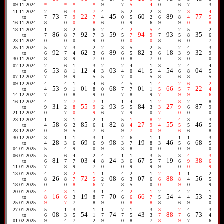
09-11-2024
*
*
*
*
9
7
5
4
0
6
7
3
11-11-2024
2
6
3
7
4
5
2
2
3
2
3
4
73
22
45
60
89
77
to
7
7
9
7
4
0
5
2
6
8
4
5
16-11-2024
8
0
0
8
6
0
9
6
9
9
0
8
18-11-2024
1
8
2
6
2
4
2
5
4
2
5
2
86
92
59
94
93
35
to
7
8
7
7
3
5
7
9
7
5
8
6
23-11-2024
0
0
0
9
0
0
0
0
8
6
0
7
25-11-2024
5
7
3
2
2
3
5
2
5
2
4
3
92
62
89
82
18
32
to
6
7
4
3
6
6
5
3
6
3
9
9
30-11-2024
8
8
9
7
0
0
8
7
0
3
0
0
02-12-2024
2
6
1
3
2
2
4
1
3
2
4
4
53
12
03
41
54
04
to
6
8
1
4
3
4
0
5
4
6
8
5
07-12-2024
7
9
9
5
5
7
0
5
8
6
8
5
09-12-2024
4
4
1
4
6
4
5
1
4
2
6
2
53
01
68
01
66
22
to
4
9
1
8
0
7
7
1
5
5
7
4
14-12-2024
7
0
8
9
0
7
8
9
7
9
9
6
16-12-2024
4
2
7
7
1
1
4
1
2
8
2
8
31
55
93
84
27
87
to
9
2
8
9
2
5
5
3
3
9
6
9
21-12-2024
0
7
0
9
6
7
9
0
7
0
0
0
23-12-2024
1
3
1
2
1
5
1
8
2
4
3
3
58
85
82
27
55
46
to
4
6
2
6
1
8
4
9
4
5
5
5
28-12-2024
0
9
5
7
6
9
7
0
9
6
6
8
30-12-2024
3
1
1
3
1
2
6
1
1
1
1
3
28
69
98
19
46
68
to
4
3
6
6
9
3
7
8
3
5
6
5
04-01-2025
5
4
9
0
9
3
8
0
0
0
9
0
06-01-2025
5
6
4
2
4
1
1
3
5
3
4
3
81
03
24
67
19
38
to
6
7
7
4
8
3
6
5
7
6
9
6
11-01-2025
7
8
9
7
0
0
9
9
9
0
0
9
13-01-2025
4
8
2
1
1
4
2
1
2
1
1
2
26
72
08
07
88
56
to
8
8
7
5
2
6
3
6
6
8
4
5
18-01-2025
0
0
8
6
7
8
5
0
0
9
0
9
20-01-2025
4
3
1
3
1
4
2
1
2
4
2
1
16
19
70
66
54
53
to
8
6
3
8
7
6
6
7
5
4
4
2
25-01-2025
9
7
7
8
9
0
8
8
8
6
9
0
27-01-2025
5
1
3
1
1
7
1
3
3
2
4
3
08
54
74
43
88
73
to
6
3
5
1
7
7
5
3
7
7
6
4
01-02-2025
9
4
7
2
9
0
8
7
8
9
7
6