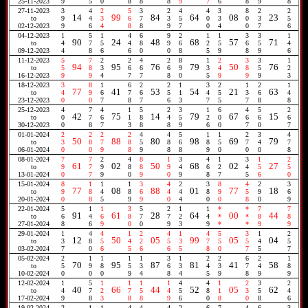
25-11-2023
9
5
0
8
8
8
9
7
6
8
9
8
27-11-2023
3
4
2
5
3
2
4
4
3
8
2
2
14
99
84
64
08
23
to
9
4
3
6
7
3
5
0
3
0
3
5
02-12-2023
9
6
4
8
8
9
7
0
4
0
7
6
04-12-2023
1
5
1
4
6
9
2
1
1
3
3
1
90
24
48
68
57
71
to
4
7
5
4
8
9
6
2
5
6
5
4
09-12-2023
4
8
6
6
0
0
8
5
9
8
9
6
11-12-2023
5
7
2
2
4
2
8
1
2
3
3
1
94
95
76
79
50
76
to
5
8
3
6
6
6
9
3
4
8
5
2
16-12-2023
9
9
4
7
7
8
0
5
9
9
9
3
18-12-2023
3
8
1
6
2
2
1
3
2
1
2
1
77
41
53
54
21
63
to
4
9
6
7
6
5
1
4
5
3
6
4
23-12-2023
0
0
7
8
7
6
3
7
5
7
8
8
25-12-2023
4
7
4
1
5
2
3
1
6
4
5
2
42
75
14
79
67
15
to
0
7
6
1
8
4
5
2
0
6
6
6
30-12-2023
0
8
7
3
8
8
9
6
0
7
0
7
01-01-2024
2
2
2
2
4
4
5
1
1
2
3
4
50
88
80
98
69
79
to
3
8
7
8
5
8
6
8
5
7
4
7
06-01-2024
0
0
9
8
9
8
8
9
0
0
0
8
08-01-2024
7
7
2
4
8
1
3
4
1
3
1
2
61
02
50
68
02
27
to
9
7
9
8
8
9
4
6
2
4
5
5
13-01-2024
0
7
9
0
9
0
9
8
7
5
6
0
15-01-2024
8
1
1
1
3
4
2
3
8
4
2
3
77
08
88
01
77
18
to
9
8
4
8
6
4
4
8
9
5
9
6
20-01-2024
0
8
5
9
9
0
4
0
0
8
0
9
22-01-2024
5
1
1
3
5
2
1
1
*
*
7
7
91
61
28
64
00
44
to
6
4
6
8
7
7
2
4
*
*
8
8
27-01-2024
8
6
9
0
0
9
3
9
*
*
9
9
29-01-2024
1
4
4
1
2
4
1
4
5
3
1
2
12
50
05
99
05
04
to
3
8
5
4
2
5
3
7
5
5
4
5
03-02-2024
7
0
6
5
6
6
5
8
0
7
5
7
05-02-2024
2
1
1
1
1
3
1
2
2
6
2
1
70
95
87
81
41
58
to
5
9
8
5
3
6
3
4
3
7
4
8
10-02-2024
0
0
0
9
4
8
4
5
9
8
9
9
12-02-2024
1
5
1
1
1
1
4
4
1
2
3
2
40
66
44
52
05
62
to
4
7
2
7
5
4
5
8
1
3
5
4
17-02-2024
9
8
3
8
8
9
6
0
8
0
8
6
19-02-2024
2
1
1
4
4
4
2
6
7
4
6
3