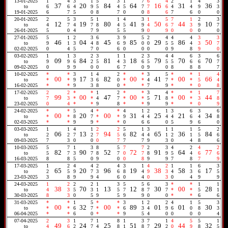
13-01-2025
1
4
3
1
5
3
1
7
6
4
2
1
4
3
37
20
84
64
16
31
36
to
6
6
4
9
5
4
5
7
7
6
4
4
9
3
19-01-2025
6
7
5
0
8
7
0
0
8
6
7
6
0
0
20-01-2025
2
5
3
5
1
1
4
3
1
5
7
1
2
3
12
19
80
41
50
44
10
to
4
7
4
7
8
4
5
9
4
6
7
3
9
7
26-01-2025
5
0
4
7
9
5
5
9
0
9
0
0
0
0
27-01-2025
5
1
2
3
6
3
9
5
2
4
4
4
3
3
46
04
45
85
29
86
50
to
9
1
3
4
8
6
9
0
0
5
5
4
3
7
02-02-2025
0
4
5
7
0
6
0
0
0
0
9
8
9
0
03-02-2025
1
1
3
2
3
1
1
2
3
4
4
6
3
6
09
84
81
18
79
70
70
to
9
9
6
2
5
4
3
6
5
5
5
6
6
7
09-02-2025
0
9
9
0
0
6
7
0
9
0
8
8
8
7
10-02-2025
*
*
3
1
4
2
*
*
3
5
*
*
1
4
00
17
82
00
41
00
66
to
*
*
9
3
6
0
*
*
4
7
*
*
5
4
16-02-2025
*
*
9
3
8
0
*
*
7
9
*
*
0
8
17-02-2025
2
2
*
*
1
2
*
*
3
4
*
*
1
7
99
00
47
00
71
00
44
to
7
3
*
*
4
7
*
*
5
8
*
*
3
8
23-02-2025
0
4
*
*
9
8
*
*
9
9
*
*
0
9
24-02-2025
*
*
5
4
*
*
4
1
2
1
3
6
3
6
00
20
00
31
25
21
34
to
*
*
8
7
*
*
9
4
4
4
4
6
4
8
02-03-2025
*
*
9
9
*
*
0
6
6
0
5
9
6
0
03-03-2025
1
1
4
1
2
2
5
1
3
1
1
1
5
2
06
13
94
82
65
36
84
to
2
2
7
2
7
5
6
4
4
1
2
1
5
6
09-03-2025
7
3
0
0
0
7
7
7
9
3
0
4
8
6
10-03-2025
5
7
1
3
8
5
7
7
2
3
4
2
4
2
82
90
52
72
91
64
77
to
5
7
3
7
8
7
0
7
8
9
5
4
6
6
16-03-2025
8
8
5
0
9
0
0
8
9
9
7
8
7
9
17-03-2025
1
2
4
4
2
4
3
1
4
2
1
1
6
3
65
20
96
19
38
58
17
to
2
5
9
7
3
6
8
4
9
3
4
3
6
5
23-03-2025
3
8
9
9
4
6
0
4
0
3
0
4
9
9
24-03-2025
1
2
2
2
1
3
5
5
6
3
*
*
1
1
38
70
13
12
30
00
28
to
4
3
5
3
1
5
7
8
7
7
*
*
5
1
30-03-2025
8
3
0
5
9
5
9
9
0
0
*
*
6
6
31-03-2025
*
*
1
5
*
*
3
1
2
2
4
1
5
3
00
32
00
89
01
01
30
to
*
*
6
7
*
*
6
3
4
9
6
0
8
3
06-04-2025
*
*
6
0
*
*
9
5
4
0
0
0
0
4
07-04-2025
2
3
1
7
1
8
1
3
7
1
4
5
5
1
49
24
25
51
29
44
32
to
4
6
2
7
4
8
1
8
7
2
0
9
8
5