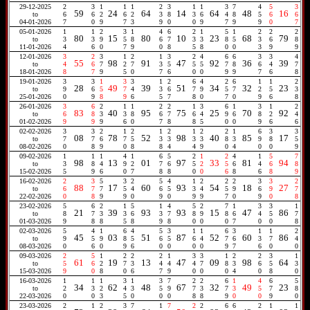
29-12-2025
2
3
1
1
1
2
3
1
1
3
7
4
5
3
59
24
64
14
64
48
16
to
6
6
2
6
2
3
8
3
6
4
8
5
6
6
04-01-2026
7
0
9
7
3
9
0
0
9
7
9
9
0
7
05-01-2026
1
1
2
3
1
4
6
2
1
5
1
2
2
2
80
15
80
10
23
68
79
to
3
3
9
5
8
6
7
3
3
8
5
3
6
8
11-01-2026
4
6
0
7
9
0
8
5
8
0
0
3
9
9
12-01-2026
3
2
3
1
2
1
3
2
4
6
6
3
3
4
55
98
91
47
92
36
39
to
4
6
7
2
7
3
5
5
5
7
8
6
4
7
18-01-2026
8
7
9
5
0
7
6
0
0
9
9
7
6
8
19-01-2026
3
3
1
3
3
1
2
6
4
2
6
1
1
2
28
49
39
51
34
32
23
to
9
6
5
7
4
3
6
7
9
5
7
2
5
3
25-01-2026
0
9
8
9
6
5
7
8
0
7
0
9
6
8
26-01-2026
3
6
2
1
1
2
2
1
3
6
1
3
1
2
83
40
95
75
25
70
92
to
6
8
3
3
8
6
7
6
4
9
6
8
2
4
01-02-2026
9
9
9
6
0
7
8
8
5
0
0
9
6
6
02-02-2026
3
3
2
1
2
1
2
1
2
2
1
6
3
3
08
78
52
98
40
85
17
to
7
7
6
7
5
3
3
3
3
8
3
9
8
5
08-02-2026
0
8
9
0
8
8
4
4
9
0
4
0
0
9
09-02-2026
1
1
1
4
1
6
5
2
1
2
4
1
5
7
98
13
01
97
33
81
94
to
3
8
4
9
2
7
6
5
2
5
6
4
6
8
15-02-2026
5
9
6
0
7
8
8
0
0
6
8
6
8
9
16-02-2026
2
3
5
3
2
5
4
1
2
2
2
3
3
2
88
17
60
93
54
18
27
to
6
7
7
5
4
6
5
3
4
5
9
6
9
7
22-02-2026
0
8
9
9
0
9
0
9
9
7
0
9
0
8
23-02-2026
5
6
2
1
5
1
4
5
2
7
1
3
3
1
21
39
93
93
15
47
86
to
8
7
3
3
6
3
7
8
9
8
6
4
5
7
01-03-2026
9
8
8
5
8
9
8
0
0
0
7
0
0
8
02-03-2026
5
4
1
6
4
5
3
1
1
6
3
1
1
2
45
03
51
87
52
60
86
to
9
5
9
8
5
6
5
6
4
7
6
3
7
4
08-03-2026
0
6
0
9
6
0
0
0
0
9
7
6
0
0
09-03-2026
2
5
1
2
2
2
1
3
3
1
2
2
3
1
61
19
13
47
09
98
64
to
5
6
2
7
3
4
4
4
7
8
3
6
5
3
15-03-2026
9
0
8
0
6
7
9
0
0
0
4
0
8
0
16-03-2026
1
1
1
3
1
3
7
2
2
6
1
4
6
5
34
62
48
67
32
49
23
to
2
3
2
4
3
5
9
7
3
7
3
5
7
8
22-03-2026
0
0
3
5
0
0
0
8
8
9
0
0
9
0
23-03-2026
2
1
2
3
7
1
7
2
2
6
6
2
1
1