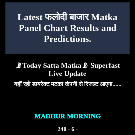
Latest फलोदी बाजार Matka
Panel Chart Results and
Predictions.
📡Today Satta Matka📡 Superfast
Live Update
यहीं रहो डायरेक्ट मटका कंपनी से रिजल्ट आएगा......
MADHUR MORNING
240
-
6
-