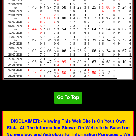
22-06-2026
3
7
2
1
6
1
5
2
5
2
1
1
6
2
46
97
58
29
25
00
24
to
4
9
7
7
9
3
8
3
8
3
3
9
7
4
28-06-2026
7
0
0
9
0
4
9
4
9
0
6
0
9
8
29-06-2026
2
1
3
2
1
1
3
4
5
1
1
3
4
2
33
00
98
60
17
97
25
to
3
4
7
3
8
3
6
7
6
6
8
6
8
4
05-07-2026
8
8
0
5
0
4
7
9
0
0
0
8
0
9
06-07-2026
1
5
4
1
2
7
3
1
1
3
1
7
1
3
44
80
54
90
64
64
67
to
6
9
5
2
5
8
7
3
6
5
2
8
6
5
12-07-2026
7
0
9
7
8
9
9
6
9
6
3
9
9
9
13-07-2026
4
5
3
7
3
8
4
1
3
4
3
3
1
2
62
76
17
09
39
34
52
to
5
7
6
9
8
9
7
3
4
7
4
5
5
4
19-07-2026
7
0
8
0
0
0
9
5
6
8
6
6
9
6
20-07-2026
2
2
3
4
5
1
1
3
4
2
1
7
1
3
03
06
06
26
06
24
67
to
8
4
7
5
6
7
3
5
6
4
5
8
6
6
26-07-2026
0
7
0
7
9
8
8
8
0
0
6
9
9
8
27-07-2026
2
2
1
2
1
1
1
1
1
4
3
1
4
2
96
47
99
89
63
68
10
to
7
6
3
7
2
3
2
2
6
9
6
2
8
3
02-08-2026
0
8
0
8
6
5
5
6
9
0
7
5
9
5
03-08-2026
1
2
5
8
4
1
1
2
1
3
1
1
44
07
50
43
50
13
to
3
4
6
9
5
3
3
5
4
7
3
4
09-08-2026
0
8
9
0
6
6
0
6
0
0
7
8
Go To Top
DISCLAIMER:- Viewing This Web Site Is On Your Own
Risk.. All The information Shown On Web site Is Based on
Numerology and Astrology for Information Purposes .. We