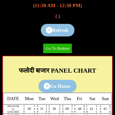
(11:30 AM - 12:30 PM)
( )
Refresh
Go To Bottom
फलोदी बाजार PANEL CHART
Go Home
DATE
Mon
Tue
Wed
Thu
Fri
Sat
Sun
2025-01-06
1
1
6
1
5
2
3
3
7
9
1
3
5
6
30
31
30
69
48
41
41
to
2
9
8
1
9
3
4
7
8
9
5
3
9
7
12-01-2025
0
0
9
9
9
5
9
9
9
0
8
5
0
8