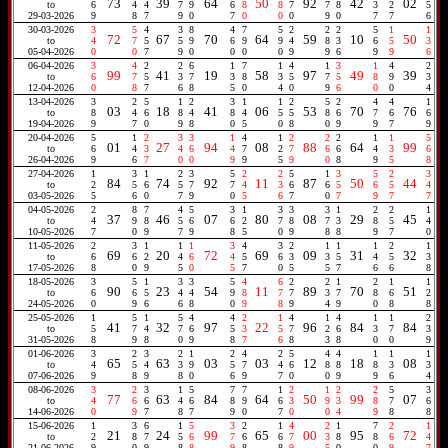
73
39
64
50
92
42
02
to
6
4
4
7
9
6
8
8
7
7
8
3
2
5
29-03-2026
9
8
7
9
0
7
0
0
0
9
0
7
7
6
30-03-2026
3
5
4
3
8
4
7
5
2
2
2
5
1
1
72
67
70
64
59
10
50
to
4
7
5
5
9
6
9
9
4
8
3
6
5
3
05-04-2026
0
0
7
9
0
0
0
0
9
9
6
9
9
6
06-04-2026
3
4
2
2
6
1
7
1
4
1
3
1
4
2
99
41
19
58
97
49
39
to
6
7
5
3
7
3
8
3
5
7
5
8
9
3
12-04-2026
0
8
7
6
8
5
0
4
0
9
6
0
0
4
13-04-2026
3
2
5
1
2
3
1
1
2
5
2
4
4
1
03
18
41
06
53
70
76
to
8
4
6
8
4
8
4
5
5
8
6
7
6
6
19-04-2026
9
7
0
9
8
0
5
0
8
0
9
9
7
9
20-04-2026
5
1
2
3
3
1
4
1
2
2
2
1
1
5
01
27
94
08
88
64
99
to
6
4
3
4
6
4
7
2
7
6
6
4
3
6
26-04-2026
9
6
7
0
0
9
9
5
9
0
8
9
5
8
27-04-2026
1
3
1
2
3
5
2
2
5
1
3
5
2
3
84
74
92
11
87
50
44
to
2
5
6
5
7
7
4
3
6
6
5
6
5
4
03-05-2026
5
6
0
7
9
0
5
6
7
0
7
9
7
7
04-05-2026
2
8
7
4
5
3
1
3
3
3
1
2
2
1
37
46
07
80
08
29
45
to
4
9
8
5
6
6
2
7
8
7
3
8
5
4
10-05-2026
7
0
9
7
9
8
5
0
9
8
8
9
7
0
11-05-2026
2
3
1
1
1
3
4
3
2
1
1
1
2
1
69
20
72
69
09
31
32
to
6
6
2
4
6
4
5
6
3
3
5
4
5
3
17-05-2026
8
0
9
5
0
5
7
0
5
5
7
6
6
8
18-05-2026
3
5
1
3
3
5
4
6
2
2
1
2
1
1
90
23
54
11
89
70
51
to
6
6
5
4
4
9
8
7
7
3
7
8
6
2
24-05-2026
0
9
6
6
8
0
9
8
9
4
9
0
8
8
25-05-2026
1
5
1
5
4
4
2
1
4
1
4
1
1
2
41
32
97
22
96
84
84
to
5
7
4
7
6
5
3
5
7
2
6
3
7
3
31-05-2026
8
9
8
0
9
8
7
6
8
3
8
0
0
9
01-06-2026
3
2
3
2
1
2
4
2
5
4
4
1
1
1
65
63
03
03
12
18
08
to
4
5
4
3
9
5
7
4
6
8
8
8
3
3
07-06-2026
9
8
9
8
0
6
9
7
0
0
9
9
6
4
08-06-2026
3
2
3
1
5
7
7
1
2
1
2
2
5
3
77
63
84
64
50
99
07
to
4
6
6
4
6
8
9
6
3
9
3
8
7
6
14-06-2026
0
9
7
8
7
9
0
7
0
0
4
9
8
8
15-06-2026
1
3
6
1
5
3
2
1
4
2
1
7
2
1
21
24
99
65
00
95
72
to
2
8
7
5
6
7
6
6
7
3
8
8
6
4
21-06-2026
9
0
9
8
8
9
8
8
9
5
0
0
9
7