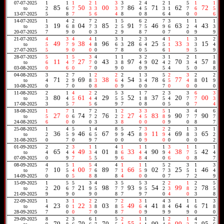
07-07-2025
1
1
1
2
1
3
3
2
4
2
1
5
1
1
85
50
00
86
71
62
72
to
2
6
7
3
3
3
7
4
5
3
1
7
6
5
13-07-2025
5
8
7
5
6
4
8
0
8
6
4
0
0
6
14-07-2025
1
4
2
7
2
1
5
6
2
7
3
1
1
1
19
04
85
91
46
63
43
to
3
6
8
7
3
2
5
7
5
9
6
2
4
3
20-07-2025
7
9
0
0
3
2
9
8
7
0
7
0
9
9
21-07-2025
4
3
4
4
1
3
1
2
3
4
1
1
3
2
49
38
96
28
25
33
15
to
5
7
9
4
8
6
3
6
4
5
1
3
3
4
27-07-2025
5
9
0
0
0
7
8
0
5
6
1
9
5
9
28-07-2025
5
1
5
3
4
1
1
3
2
3
1
2
1
1
11
27
43
97
02
70
57
to
6
4
7
7
0
3
8
4
9
4
2
3
4
8
03-08-2025
0
6
0
7
0
9
0
0
9
5
4
5
0
8
04-08-2025
3
2
7
1
2
2
2
1
3
5
2
3
2
2
71
69
38
54
78
77
01
to
4
2
9
8
3
6
4
3
4
6
5
4
8
9
10-08-2025
0
7
0
0
8
0
9
0
0
7
0
0
0
0
11-08-2025
2
1
4
2
2
5
3
1
7
2
3
3
6
3
80
61
29
52
37
20
00
to
3
4
5
4
4
5
5
1
8
5
4
7
7
3
17-08-2025
3
5
7
5
6
9
7
0
8
0
5
0
7
4
18-08-2025
1
7
1
7
2
1
2
3
3
5
1
3
4
6
27
74
76
27
83
90
90
to
5
0
6
7
2
2
2
4
5
8
9
7
7
7
24-08-2025
6
0
0
0
3
3
8
0
0
0
9
0
8
7
25-08-2025
1
4
5
1
4
8
5
7
3
2
2
1
3
1
36
46
67
45
11
69
65
to
2
5
9
6
5
9
9
8
9
9
4
8
3
2
31-08-2025
0
7
0
9
7
0
0
0
9
0
0
0
0
2
01-09-2025
2
2
3
1
1
4
1
1
1
1
3
1
1
1
65
49
01
33
90
38
42
to
4
4
4
3
4
8
6
4
4
9
4
7
5
4
07-09-2025
0
9
7
5
5
9
6
8
4
0
6
0
8
7
08-09-2025
4
5
1
5
4
4
1
1
1
5
2
3
1
3
10
00
89
66
02
25
46
to
7
5
4
7
6
7
1
5
9
7
3
5
1
4
14-09-2025
0
0
5
8
8
8
4
0
0
0
7
7
2
9
15-09-2025
1
5
5
3
4
3
5
5
3
2
2
1
2
5
20
21
98
93
54
99
78
to
2
6
7
9
5
7
7
9
5
2
3
8
2
5
21-09-2025
9
9
0
9
0
8
7
9
7
0
4
0
3
8
22-09-2025
1
3
1
2
2
7
2
3
1
4
3
1
1
3
23
22
03
49
41
64
71
to
4
0
1
3
8
8
5
6
4
8
4
4
6
8
28-09-2025
7
0
0
7
0
8
7
0
9
9
9
9
0
0
29-09-2025
8
2
3
6
1
5
2
1
1
1
2
1
4
2
79
70
70
55
90
99
95