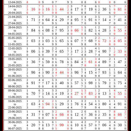
13-04-2025
8
0
9
0
7
9
3
0
8
6
0
0
0
6
14-04-2025
2
7
3
1
1
2
3
7
6
6
1
5
7
3
16
16
44
17
19
36
61
to
3
9
3
5
5
2
8
0
7
6
2
5
9
8
20-04-2025
6
0
5
0
8
0
0
0
8
7
0
6
0
0
21-04-2025
1
2
7
7
3
4
3
1
4
3
5
3
7
3
71
64
29
95
91
14
41
to
1
2
9
8
4
7
8
7
5
9
7
4
7
8
27-04-2025
5
7
0
9
5
8
8
7
0
9
9
7
0
0
28-04-2025
3
1
1
2
4
2
7
1
5
1
2
2
6
3
84
08
95
66
82
28
55
to
7
6
4
6
7
3
9
7
5
5
4
3
9
4
04-05-2025
8
7
5
0
8
0
0
8
8
6
6
3
0
8
05-05-2025
2
1
3
1
2
1
5
1
1
2
2
1
2
8
03
03
65
07
68
72
05
to
2
2
3
3
5
5
6
7
7
7
6
3
8
8
11-05-2025
6
0
4
9
9
9
9
9
8
9
9
8
0
9
12-05-2025
1
5
3
2
2
1
1
1
1
4
1
3
1
7
06
39
65
17
28
90
33
to
9
5
0
7
4
7
3
2
3
7
4
7
2
8
18-05-2025
0
6
0
0
0
7
7
4
8
7
4
0
0
8
19-05-2025
1
2
4
9
1
5
5
3
1
3
4
2
1
1
36
59
78
84
61
89
47
to
2
7
5
0
6
6
5
4
7
8
4
7
1
2
25-05-2025
0
7
6
0
0
7
8
7
8
0
0
0
2
4
26-05-2025
2
2
1
2
3
5
1
1
1
2
4
1
1
2
96
90
44
96
15
93
64
to
2
4
3
3
4
9
3
7
4
4
7
5
5
6
01-06-2025
5
0
5
5
7
0
5
8
6
9
8
7
0
6
02-06-2025
2
4
4
5
3
1
2
5
1
1
3
1
3
1
91
17
40
57
98
79
75
to
8
7
7
6
3
9
5
5
3
2
5
2
5
4
08-06-2025
9
0
0
6
8
0
8
7
5
5
9
6
9
0
09-06-2025
1
6
3
3
3
2
2
1
3
1
2
1
4
4
70
14
19
27
83
13
55
to
6
7
3
5
4
3
4
6
7
2
9
3
5
5
15-06-2025
0
7
5
6
4
4
6
0
8
0
0
9
6
6
16-06-2025
1
2
4
2
1
2
1
3
2
1
1
1
1
5
63
94
29
76
54
80
91
to
2
4
5
3
5
3
2
6
4
4
3
4
4
6
22-06-2025
3
7
0
9
6
4
4
7
9
9
4
5
4
0
23-06-2025
1
4
1
3
2
8
5
2
6
6
1
7
8
2
31
07
66
12
36
35
66
to
4
7
9
5
4
8
6
4
7
0
2
8
8
7
29-06-2025
8
0
0
9
0
0
0
6
0
0
0
0
0
7
30-06-2025
3
5
5
6
1
3
6
4
2
7
3
3
4
5
20
13
99
10
57
06
30
to
4
7
8
7
3
6
6
6
6
0
7
4
9
5
06-07-2025
5
8
8
0
5
0
9
0
7
0
0
9
0
0