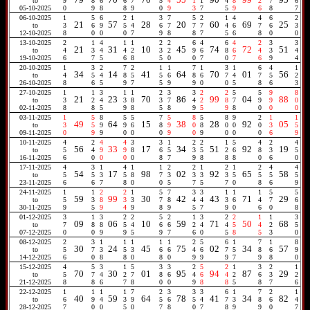
to
9
8
6
6
7
5
4
1
1
4
8
2
7
6
05-10-2025
0
9
8
8
9
0
9
3
7
5
9
6
8
7
06-10-2025
1
5
6
2
1
3
7
5
2
1
4
4
6
2
21
57
28
20
60
69
25
to
3
6
9
5
4
6
7
7
7
4
6
7
6
3
12-10-2025
8
0
0
0
7
9
8
8
7
5
6
8
0
0
13-10-2025
2
1
4
1
1
2
2
6
4
6
4
2
3
3
21
31
10
45
74
72
51
to
4
3
4
4
2
3
2
9
6
8
6
4
3
4
19-10-2025
6
7
5
6
8
5
0
0
7
0
7
6
9
4
20-10-2025
1
3
2
7
2
1
1
7
1
3
1
6
4
1
34
14
41
64
70
01
56
to
4
5
4
8
5
5
6
8
6
7
4
7
5
2
26-10-2025
8
6
5
9
7
5
9
9
0
0
5
8
6
3
27-10-2025
1
1
3
1
1
2
3
3
2
2
5
5
9
8
21
23
70
86
99
04
88
to
3
2
4
3
8
3
7
4
2
8
7
9
9
0
02-11-2025
8
8
5
9
8
5
8
9
5
9
8
0
0
0
03-11-2025
1
5
8
5
5
7
5
8
5
8
9
2
1
1
49
64
15
38
28
92
05
to
3
5
9
9
6
8
9
0
8
0
0
0
3
5
09-11-2025
0
9
9
0
0
0
9
0
9
0
0
0
6
9
10-11-2025
4
2
4
4
3
3
1
2
2
1
5
4
2
4
56
33
17
34
51
92
19
to
5
4
9
9
8
6
5
3
5
2
6
8
3
5
16-11-2025
6
0
0
0
0
8
7
9
8
8
8
0
6
0
17-11-2025
4
3
1
4
1
1
2
2
1
2
1
2
4
4
54
17
98
02
92
65
58
to
5
5
3
5
8
7
3
3
3
3
5
5
5
5
23-11-2025
6
6
7
8
0
0
5
7
5
7
0
8
6
9
24-11-2025
1
1
2
2
1
5
7
3
3
1
1
1
5
5
59
99
30
42
43
71
29
to
5
3
8
3
3
7
8
4
4
3
6
4
7
6
30-11-2025
9
5
9
4
9
8
9
5
7
9
0
6
0
8
01-12-2025
3
1
3
2
2
5
2
1
3
2
2
1
1
3
09
06
10
59
71
50
68
to
7
8
8
5
4
6
6
2
4
4
5
4
2
5
07-12-2025
0
0
9
9
5
9
7
6
0
5
8
5
3
0
08-12-2025
2
3
1
1
1
1
1
2
5
6
1
7
1
8
30
24
45
75
02
34
57
to
5
7
3
5
3
6
6
4
6
7
5
8
6
9
14-12-2025
6
0
8
8
0
8
0
9
9
9
7
9
8
0
15-12-2025
4
5
3
1
5
3
3
2
5
2
1
3
2
1
70
30
01
95
94
87
29
to
5
7
4
2
7
8
6
4
6
4
2
6
3
2
21-12-2025
8
8
6
7
8
0
0
9
8
8
5
8
7
6
22-12-2025
1
1
1
1
7
2
3
3
3
6
1
7
2
1
40
59
64
78
41
34
82
to
6
9
4
3
9
5
6
5
4
7
3
8
6
4
28-12-2025
7
0
0
5
0
7
8
0
7
8
9
9
0
7