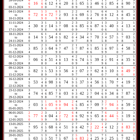
28-10-2024
6
2
5
1
2
2
2
1
1
1
1
3
2
5
16
12
20
65
46
85
90
to
6
6
6
4
4
8
5
5
3
6
2
4
8
7
03-11-2024
9
8
0
7
6
0
9
9
0
9
5
8
9
8
04-11-2024
8
5
3
6
1
2
2
4
1
6
4
3
6
3
72
72
93
69
76
12
45
to
9
8
4
7
2
3
6
5
2
0
8
4
8
4
10-11-2024
0
9
0
9
6
8
8
0
4
0
9
5
0
8
11-11-2024
2
3
1
3
3
2
3
2
3
1
3
2
2
1
30
14
08
85
87
40
13
to
4
8
2
5
7
6
6
6
6
6
5
3
4
4
17-11-2024
7
9
8
6
0
0
9
7
9
0
6
5
5
8
18-11-2024
3
6
1
4
4
2
2
2
1
2
3
3
5
2
14
54
82
34
70
57
03
to
8
9
1
0
5
0
4
4
7
3
4
5
7
5
24-11-2024
0
9
3
0
9
0
7
8
9
5
8
9
8
6
25-11-2024
1
2
3
6
7
2
1
3
1
1
2
2
4
3
85
64
47
87
85
97
58
to
3
3
3
9
7
5
7
4
1
5
8
5
4
5
01-12-2024
4
0
0
9
0
0
0
0
6
9
9
0
7
0
02-12-2024
5
2
7
3
5
4
2
1
1
2
1
2
7
1
06
51
13
74
39
91
35
to
7
6
8
4
8
9
6
5
5
8
2
4
8
6
08-12-2024
8
8
0
4
8
0
9
8
7
9
6
5
8
8
09-12-2024
3
1
1
1
2
3
1
1
1
4
1
1
6
4
82
53
56
07
62
10
49
to
5
3
5
3
3
4
2
2
7
8
3
3
8
7
15-12-2024
0
8
9
9
0
9
7
4
8
0
7
6
0
8
16-12-2024
4
1
2
2
1
5
2
1
3
3
1
4
1
2
53
98
74
37
56
70
19
to
5
4
8
3
6
9
5
3
4
5
1
7
4
7
22-12-2024
6
8
9
3
0
0
6
3
8
8
5
9
6
0
23-12-2024
3
1
4
1
3
4
1
1
5
2
4
6
1
5
74
85
03
42
04
34
87
to
4
4
6
7
8
9
3
2
7
6
9
8
7
6
29-12-2024
0
9
8
7
9
0
0
9
8
6
0
0
0
6
30-12-2024
1
1
1
6
9
2
4
4
6
3
2
1
7
2
03
05
94
85
09
94
59
to
2
3
3
9
0
6
5
4
7
7
7
3
8
8
05-01-2025
7
9
6
0
0
6
9
7
7
9
0
0
0
9
06-01-2025
2
2
3
1
2
6
4
4
4
7
6
2
3
3
77
04
72
92
65
44
19
to
5
6
8
4
2
8
6
9
5
8
8
5
3
6
12-01-2025
0
9
9
9
3
8
9
9
7
0
0
7
5
0
13-01-2025
3
2
3
5
2
2
7
6
2
1
2
2
1
3
95
68
51
42
22
12
83
to
7
6
5
6
4
9
8
7
2
4
4
2
8
0
19-01-2025
9
7
8
7
9
0
9
9
8
7
5
8
9
0
20-01-2025
3
1
3
6
3
2
5
1
1
7
1
1
6
1
63
51
67
83
25
25
02
to
5
5
3
7
5
5
6
2
4
9
2
5
7
1