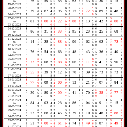
76
59
85
63
43
30
15
to
6
6
3
6
6
6
5
4
8
8
4
8
3
8
19-11-2023
9
8
0
8
7
7
8
8
0
8
8
0
7
9
20-11-2023
5
3
3
3
3
6
2
2
2
1
3
1
6
1
79
67
95
15
72
89
48
to
5
6
4
4
6
9
3
3
7
3
6
3
8
8
26-11-2023
7
0
9
0
0
0
6
0
8
8
9
5
0
9
27-11-2023
3
2
6
1
3
2
1
5
1
1
2
7
5
5
01
00
22
88
13
42
00
to
7
3
6
9
9
0
7
6
3
2
6
7
6
7
03-12-2023
0
6
8
0
0
0
0
7
7
0
6
8
9
8
04-12-2023
1
7
7
5
3
3
1
1
7
6
6
2
3
2
86
31
33
95
23
25
68
to
7
9
7
8
3
4
2
1
7
8
8
3
5
7
10-12-2023
0
0
9
8
7
6
6
3
8
9
8
0
8
9
11-12-2023
3
1
6
5
3
4
5
2
3
1
7
2
1
1
14
28
88
96
62
62
72
to
8
1
6
5
5
6
5
6
5
5
9
2
7
4
17-12-2023
0
2
0
8
0
8
9
8
8
6
0
8
9
7
18-12-2023
2
1
1
2
7
1
7
2
2
2
1
3
3
6
76
54
68
48
43
36
40
to
6
2
4
3
9
7
8
6
3
5
5
4
4
7
24-12-2023
9
3
0
9
0
0
9
0
9
6
7
9
7
7
25-12-2023
4
6
2
1
4
3
1
2
2
6
7
2
4
1
72
08
88
06
11
41
90
to
5
7
2
2
5
6
3
6
3
7
8
3
5
9
31-12-2023
8
9
6
5
9
9
6
8
6
8
9
6
0
0
01-01-2024
7
1
3
1
5
3
1
1
1
4
8
5
4
6
55
39
12
70
39
73
73
to
8
5
4
3
7
9
2
4
2
6
9
9
5
8
07-01-2024
0
9
6
5
9
0
4
5
0
9
0
9
8
9
08-01-2024
1
2
3
2
1
6
6
3
6
2
6
8
2
6
77
09
66
13
21
07
84
to
2
6
8
8
2
0
7
4
7
9
7
9
7
9
14-01-2024
4
9
9
9
3
0
8
6
9
0
7
0
9
9
15-01-2024
2
6
5
2
*
*
4
1
1
2
5
3
2
3
20
89
00
41
70
38
77
to
4
6
6
8
*
*
5
0
1
8
9
5
2
4
21-01-2024
6
8
7
9
*
*
5
0
5
0
9
0
3
0
22-01-2024
1
1
1
1
3
4
1
7
5
3
1
1
5
1
84
03
28
86
04
91
15
to
2
4
9
4
4
6
3
9
7
5
8
3
7
5
28-01-2024
5
9
0
8
5
8
4
0
8
6
0
7
9
9
29-01-2024
2
6
5
3
2
3
1
3
1
6
6
4
4
2
52
68
45
29
10
48
88
to
3
7
5
6
4
5
2
7
2
6
8
7
7
6
04-02-2024
0
9
6
9
8
7
9
9
8
8
0
7
7
0
05-02-2024
2
5
*
*
1
2
3
1
2
4
4
3
5
1
51
00
61
74
49
87
49
to
6
7
*
*
6
9
4
3
5
6
5
4
9
2
11-02-2024
7
9
*
*
9
0
0
0
7
9
9
0
0
6