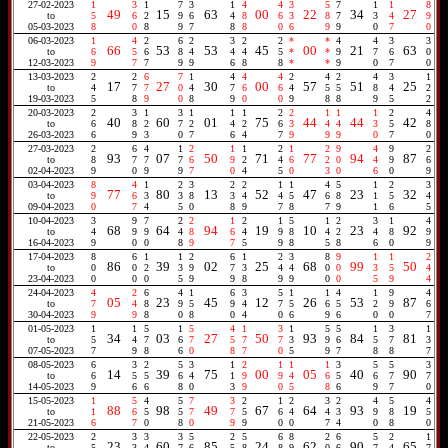
27-02-2023
1
3
1
7
3
1
4
4
3
5
7
1
1
8
49
15
63
00
22
34
27
to
5
6
2
9
6
4
8
6
3
8
7
3
4
9
05-03-2023
8
0
8
9
7
8
8
0
6
9
9
0
7
0
06-03-2023
1
4
2
6
2
3
2
2
*
*
4
4
3
3
66
53
53
45
00
21
63
to
6
5
6
8
4
4
4
5
*
*
9
7
6
0
12-03-2023
9
7
7
9
9
6
8
8
*
*
9
0
7
0
13-03-2023
2
2
6
7
1
4
4
4
2
4
2
4
3
1
17
27
30
00
57
51
25
to
4
7
7
0
4
7
6
6
4
5
5
8
4
2
19-03-2023
5
8
9
0
8
9
0
0
9
8
8
9
5
2
20-03-2023
2
3
1
3
1
1
1
2
2
1
1
1
2
4
40
60
01
75
44
44
42
to
6
8
2
7
2
4
2
6
3
4
4
3
5
8
26-03-2023
6
9
3
0
7
6
4
7
9
9
9
0
7
0
27-03-2023
2
6
4
1
2
1
1
2
1
2
9
4
9
2
93
07
50
71
77
94
87
to
8
7
7
7
6
9
2
4
6
2
0
4
9
6
02-04-2023
9
0
9
9
7
0
4
5
0
3
0
6
0
9
03-04-2023
8
4
1
2
3
2
2
1
1
4
5
1
2
3
77
80
13
52
47
23
32
to
9
6
3
3
8
3
4
4
5
6
8
1
5
4
09-04-2023
0
7
4
5
0
8
9
7
8
7
9
1
6
5
10-04-2023
3
9
7
2
2
1
2
1
5
1
2
3
1
4
68
64
94
19
10
23
92
to
4
9
9
4
8
6
4
9
8
4
2
4
8
9
16-04-2023
9
0
0
8
9
7
5
9
8
5
8
6
0
9
17-04-2023
8
6
1
1
2
6
1
2
3
8
9
1
1
2
86
39
02
25
68
99
50
to
0
0
2
3
9
7
3
4
4
0
0
3
5
4
23-04-2023
0
0
0
5
9
9
8
9
9
0
0
5
9
4
24-04-2023
4
2
6
4
1
6
3
5
1
1
4
1
9
4
05
23
45
12
26
53
87
to
7
4
8
9
5
9
4
7
5
6
5
2
9
6
30-04-2023
9
9
8
0
8
0
4
0
6
9
6
0
0
7
01-05-2023
1
1
5
1
5
4
1
3
1
5
5
1
3
1
34
03
27
50
93
84
81
to
5
4
7
6
7
5
7
7
3
9
6
5
7
3
07-05-2023
7
9
8
6
0
8
7
0
5
9
7
8
8
7
08-05-2023
6
3
2
5
3
1
2
1
1
1
3
5
5
3
14
39
75
00
05
40
90
to
6
5
5
6
4
1
9
9
4
6
5
6
7
7
14-05-2023
9
6
6
8
0
3
9
0
5
8
6
9
7
0
15-05-2023
1
5
4
5
7
3
2
1
2
3
2
4
5
4
88
98
49
67
64
93
19
to
1
6
5
5
7
7
5
6
4
4
3
9
8
5
21-05-2023
6
7
0
8
0
9
9
0
0
7
4
0
8
0
22-05-2023
2
3
3
3
5
2
5
6
8
2
6
5
2
1
23
60
85
24
62
90
65
to
5
3
4
7
6
5
8
8
9
0
6
7
4
7