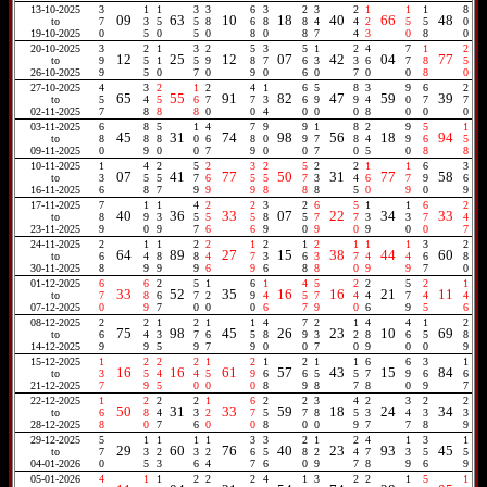
13-10-2025
3
1
1
3
3
6
3
2
3
2
1
1
1
8
09
63
10
18
40
66
48
to
7
3
5
5
8
6
8
8
4
4
2
5
5
0
19-10-2025
0
5
0
5
0
8
0
8
7
4
3
0
8
0
20-10-2025
3
2
1
3
2
5
3
5
1
2
4
7
1
2
12
25
12
07
42
04
77
to
9
5
1
5
9
8
7
6
3
3
6
7
8
5
26-10-2025
9
5
0
7
0
9
0
6
0
7
0
0
8
0
27-10-2025
4
3
2
1
2
4
1
6
5
8
3
9
6
2
65
55
91
82
47
59
39
to
5
4
5
6
7
7
3
6
9
9
4
0
7
7
02-11-2025
7
8
8
8
0
0
4
0
0
0
8
0
0
0
03-11-2025
6
8
5
1
4
7
9
9
1
8
2
9
5
1
45
31
74
98
56
18
94
to
8
8
8
0
6
8
0
9
7
8
4
9
6
5
09-11-2025
0
9
0
0
7
9
0
0
7
0
5
0
8
8
10-11-2025
1
4
2
5
2
3
2
5
2
2
1
1
6
3
07
41
77
50
31
77
58
to
3
5
5
7
6
5
5
7
3
4
6
7
9
6
16-11-2025
6
8
7
9
9
9
8
8
8
5
0
9
0
9
17-11-2025
7
1
1
4
2
2
3
2
6
5
1
1
6
2
40
36
33
07
22
34
33
to
8
9
3
5
5
5
8
5
7
7
3
3
7
4
23-11-2025
9
0
9
7
6
6
9
0
9
0
9
0
0
7
24-11-2025
2
1
1
2
2
1
2
1
2
1
1
1
3
2
64
89
27
15
38
44
60
to
6
4
8
8
4
7
3
6
3
7
4
4
6
8
30-11-2025
8
9
9
9
6
9
6
8
8
0
9
9
7
0
01-12-2025
6
6
2
5
1
6
1
4
5
2
2
5
2
1
33
52
35
16
16
21
11
to
7
8
6
7
2
9
4
5
7
4
4
7
4
4
07-12-2025
0
9
7
0
0
0
6
7
9
0
6
9
5
6
08-12-2025
2
2
1
2
1
1
4
7
2
1
4
4
1
2
75
98
45
26
23
10
69
to
6
4
3
7
6
5
8
9
3
2
8
6
5
8
14-12-2025
9
9
5
9
7
9
0
0
7
0
9
0
0
9
15-12-2025
1
2
2
2
1
2
1
2
1
1
6
6
3
1
16
16
61
57
43
15
84
to
3
5
4
4
5
9
6
6
5
5
7
9
6
6
21-12-2025
7
9
5
0
0
0
8
9
8
7
8
0
9
7
22-12-2025
1
2
2
2
1
6
2
2
3
4
2
3
2
2
50
31
33
59
18
24
34
to
6
8
4
3
2
7
5
7
8
5
3
4
3
3
28-12-2025
8
0
7
6
0
0
8
0
0
9
7
7
8
9
29-12-2025
5
1
1
1
1
3
3
2
1
2
4
1
3
1
29
60
76
40
23
93
45
to
7
3
2
3
2
6
5
8
2
4
7
3
5
5
04-01-2026
0
5
3
6
4
7
6
0
9
7
8
9
6
9
05-01-2026
4
1
1
2
2
2
4
1
3
2
2
1
5
1