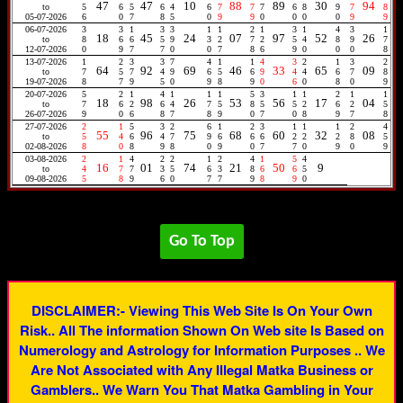
47
47
10
88
89
30
94
to
5
6
5
6
4
6
7
7
7
6
8
9
7
8
05-07-2026
6
0
7
8
5
0
9
9
0
0
0
0
9
9
06-07-2026
3
3
1
3
3
1
1
2
1
3
1
4
3
1
18
45
24
07
97
52
26
to
8
6
6
5
9
3
2
7
2
5
4
8
9
7
12-07-2026
0
9
7
7
0
0
7
8
6
9
0
0
0
8
13-07-2026
1
2
3
3
7
4
1
1
4
3
2
1
3
2
64
92
69
46
33
65
09
to
7
5
7
4
9
6
5
6
9
4
4
6
7
8
19-07-2026
8
7
9
5
0
9
8
9
0
6
0
8
0
9
20-07-2026
5
2
1
4
1
1
1
5
3
1
1
2
1
1
18
98
26
53
56
17
04
to
7
6
2
6
4
7
5
8
5
5
2
6
2
5
26-07-2026
9
0
6
8
7
8
9
0
7
0
8
9
7
8
27-07-2026
2
1
5
3
2
6
1
2
3
1
1
1
2
4
55
96
75
68
60
32
08
to
5
4
6
4
7
9
6
6
6
2
2
2
8
5
02-08-2026
8
0
8
9
8
0
9
0
7
7
0
9
0
9
03-08-2026
2
1
4
2
2
1
2
4
1
5
4
16
01
74
21
50
9
to
4
7
7
3
5
6
3
8
6
6
5
09-08-2026
5
8
9
6
0
7
7
9
8
9
0
Go To Top
DISCLAIMER:- Viewing This Web Site Is On Your Own
Risk.. All The information Shown On Web site Is Based on
Numerology and Astrology for Information Purposes .. We
Are Not Associated with Any Illegal Matka Business or
Gamblers.. We Warn You That Matka Gambling in Your