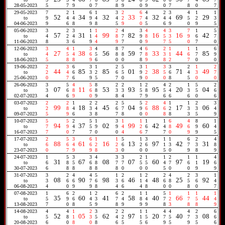
28-05-2023
5
7
9
0
7
8
9
0
9
0
7
8
0
7
29-05-2023
7
2
1
6
1
3
2
6
4
2
3
4
1
1
52
34
32
33
32
69
29
to
9
4
4
9
4
4
2
7
4
4
4
5
2
3
04-06-2023
9
6
8
9
8
5
9
0
5
6
9
0
9
5
05-06-2023
3
2
3
1
1
2
4
3
4
4
3
7
1
5
57
31
99
82
16
16
42
to
4
2
4
1
4
8
7
9
8
5
3
9
6
7
11-06-2023
8
3
6
9
4
9
7
0
9
7
5
0
7
0
12-06-2023
3
4
1
3
4
8
7
4
6
2
1
1
1
6
27
38
56
59
33
44
85
to
4
5
4
6
5
8
8
7
8
3
1
6
7
9
18-06-2023
5
8
8
9
6
0
0
8
9
8
2
7
0
0
19-06-2023
2
3
6
3
1
2
5
3
1
3
3
2
1
2
44
85
85
01
38
71
49
to
2
4
6
3
2
6
5
9
2
5
6
4
3
7
25-06-2023
0
7
6
9
5
7
0
9
0
0
8
5
0
0
26-06-2023
3
5
4
5
8
2
2
1
2
4
2
1
5
2
07
11
53
93
95
20
04
to
3
6
8
6
8
3
3
5
8
5
4
3
5
6
02-07-2023
4
6
9
0
9
8
4
7
9
6
6
6
0
6
03-07-2023
2
2
1
2
2
2
5
5
2
4
1
1
2
3
99
18
45
04
88
17
06
to
2
8
4
3
4
6
7
9
6
6
2
3
3
4
09-07-2023
5
9
6
3
8
7
8
0
0
8
8
3
5
9
10-07-2023
5
5
2
5
1
3
1
1
1
1
6
4
8
1
94
37
02
99
42
49
60
to
7
9
4
5
9
9
4
2
6
4
8
6
9
4
16-07-2023
7
0
7
7
0
0
4
6
7
7
0
9
9
5
17-07-2023
2
5
3
6
1
1
5
1
3
1
1
6
2
4
88
61
16
13
97
42
31
to
6
6
4
6
2
2
6
2
6
1
3
7
3
8
23-07-2023
0
7
9
9
8
3
0
0
0
5
0
9
8
9
24-07-2023
1
5
3
3
4
3
3
2
1
1
2
1
1
4
31
67
08
07
60
97
19
to
6
8
5
6
8
7
7
5
5
4
7
6
1
6
30-07-2023
6
8
8
8
8
8
0
0
0
5
0
0
9
9
31-07-2023
3
2
4
4
5
1
2
1
2
2
4
2
3
1
08
90
98
46
48
25
92
to
3
6
6
7
6
3
6
1
4
6
8
5
6
4
06-08-2023
4
0
9
9
8
4
6
4
8
0
0
8
0
7
07-08-2023
1
6
2
1
2
6
2
1
1
5
1
1
1
1
35
60
41
58
40
66
44
to
5
9
6
4
3
7
4
8
4
7
2
7
5
4
13-08-2023
7
0
8
5
9
8
9
9
9
8
3
8
8
9
14-08-2023
4
4
1
2
3
2
2
1
1
4
4
4
2
6
52
05
62
97
20
40
08
to
5
8
1
3
5
4
2
1
5
7
5
7
3
6
20-08-2023
6
0
8
0
8
6
5
5
6
9
5
9
5
6