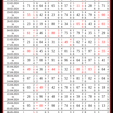
12-02-2024
1
3
6
6
2
5
6
2
5
2
2
3
2
2
71
64
65
57
11
28
71
to
6
8
0
8
4
5
9
6
7
4
4
7
5
3
18-02-2024
0
0
0
0
0
5
0
9
9
5
6
8
0
6
19-02-2024
8
2
1
6
6
5
7
6
1
5
4
4
4
2
55
42
23
74
42
79
66
to
8
5
6
8
8
8
0
8
3
8
5
6
5
4
25-02-2024
9
8
7
8
8
0
0
0
0
9
8
9
7
0
26-02-2024
1
5
1
4
1
5
1
2
1
7
3
6
2
2
23
19
80
34
05
43
61
to
5
8
2
6
2
7
4
5
4
8
5
8
4
3
03-03-2024
6
0
8
9
5
8
8
7
5
0
6
9
0
6
04-03-2024
3
4
3
1
1
2
1
6
1
2
4
1
6
3
61
46
88
75
79
35
29
to
3
7
4
1
2
2
7
9
7
7
4
5
7
6
10-03-2024
0
0
7
4
5
4
9
0
9
0
5
9
9
0
11-03-2024
6
1
4
2
1
3
1
4
2
5
1
2
3
2
21
04
31
49
62
02
33
to
7
2
6
4
3
3
4
7
5
7
4
3
5
5
17-03-2024
9
8
0
8
9
5
9
8
9
0
5
7
5
6
18-03-2024
4
2
2
1
6
2
4
2
3
4
5
2
3
2
00
45
52
01
75
97
55
to
6
2
6
6
9
5
7
3
6
5
7
5
4
4
24-03-2024
0
6
6
8
0
5
9
6
8
6
7
0
8
9
25-03-2024
2
2
6
9
4
5
9
4
8
3
6
3
4
4
39
08
91
96
64
97
41
to
5
3
7
9
7
6
0
4
8
3
6
5
5
7
31-03-2024
6
4
7
0
8
0
0
8
0
8
7
9
5
0
01-04-2024
6
2
1
1
3
3
3
2
2
5
1
2
6
3
49
36
44
32
88
83
64
to
8
8
4
2
4
3
5
5
3
5
7
2
0
4
07-04-2024
0
9
8
3
7
8
5
5
3
8
0
9
0
7
08-04-2024
3
2
1
7
2
1
3
6
9
1
3
3
2
6
67
46
97
52
81
02
04
to
6
2
1
9
7
6
5
7
9
3
7
4
3
8
14-04-2024
7
3
2
0
0
0
7
9
0
7
0
5
5
0
15-04-2024
5
2
2
5
2
1
1
4
3
8
5
3
4
2
03
49
42
78
67
02
18
to
6
5
4
7
5
4
6
6
5
9
6
9
8
8
21-04-2024
9
6
8
7
7
7
0
8
8
0
9
0
9
8
22-04-2024
7
2
4
1
7
1
3
4
1
4
2
9
3
3
26
96
48
10
59
78
57
to
7
5
5
7
8
7
8
8
4
5
6
9
4
5
28-04-2024
8
9
0
8
9
0
0
8
0
0
9
0
8
9
29-04-2024
4
3
*
*
2
1
2
2
3
2
2
1
2
2
95
00
98
74
64
84
13
to
6
3
*
*
7
2
7
4
6
4
3
6
3
2
05-05-2024
9
9
*
*
0
5
8
8
7
8
3
7
6
9
06-05-2024
1
5
1
6
5
3
2
3
2
2
8
3
1
2