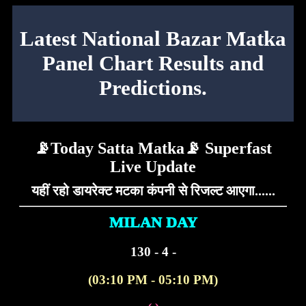
Latest National Bazar Matka
Panel Chart Results and
Predictions.
📡Today Satta Matka📡 Superfast
Live Update
यहीं रहो डायरेक्ट मटका कंपनी से रिजल्ट आएगा......
MILAN DAY
130
-
4
-
(03:10 PM - 05:10 PM)