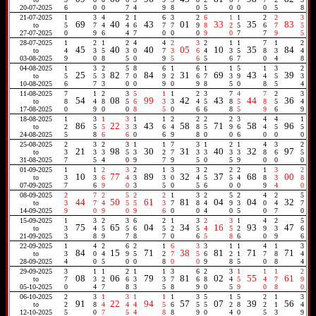
20-07-2025
6
0
0
7
4
9
8
0
5
0
0
0
5
8
21-07-2025
1
3
4
2
1
6
3
2
6
1
1
2
2
3
69
40
43
01
33
35
83
to
5
7
4
4
6
7
7
9
8
2
5
6
7
5
27-07-2025
0
9
6
4
7
0
0
0
9
0
7
7
9
5
28-07-2025
1
2
1
2
4
4
2
3
2
1
1
7
1
2
45
40
40
05
10
35
84
to
4
3
5
3
0
7
3
6
4
3
5
8
3
4
03-08-2025
9
0
8
5
0
9
5
6
5
6
7
0
4
8
04-08-2025
1
3
2
5
8
6
1
6
1
1
5
1
3
2
25
82
84
31
69
43
39
to
5
5
3
7
0
9
2
6
7
3
9
4
5
3
10-08-2025
6
7
3
0
0
9
0
9
8
5
0
8
5
4
11-08-2025
7
1
2
3
5
1
1
2
3
7
4
7
2
3
54
08
99
42
43
44
36
to
8
4
8
5
6
3
3
4
5
8
5
8
5
4
17-08-2025
0
9
0
0
8
5
0
6
6
8
5
9
6
9
18-08-2025
1
3
1
3
1
1
2
2
2
2
3
4
4
1
86
22
43
58
71
58
96
to
2
5
5
3
3
6
4
8
5
9
6
4
5
5
24-08-2025
5
8
6
6
0
6
9
8
0
0
6
0
0
0
25-08-2025
2
3
2
3
1
1
7
3
1
2
1
4
3
2
21
98
30
31
40
32
97
to
3
3
3
5
3
2
7
3
3
3
3
8
6
5
31-08-2025
7
5
4
0
9
7
9
5
0
5
9
0
0
0
01-09-2025
1
1
2
3
2
1
3
3
2
2
2
1
3
2
10
77
89
32
37
68
00
to
3
3
6
4
3
3
0
4
5
5
4
8
3
8
07-09-2025
7
6
9
0
3
5
0
5
6
0
0
9
4
0
08-09-2025
2
7
2
5
2
2
1
3
2
5
2
4
2
5
44
50
61
81
04
04
32
to
3
7
4
5
5
3
7
8
4
9
3
0
4
7
14-09-2025
9
0
9
0
9
6
0
0
4
0
5
0
7
0
15-09-2025
1
3
2
3
6
2
1
3
2
3
1
4
2
5
75
65
04
34
16
93
47
to
3
4
5
5
6
5
2
5
4
5
2
9
3
6
21-09-2025
3
8
9
7
8
7
0
6
5
8
6
0
9
6
22-09-2025
1
4
2
6
2
1
6
3
3
1
1
4
1
3
84
15
71
38
81
71
71
to
3
0
4
9
5
2
7
5
6
2
1
7
8
4
28-09-2025
4
0
5
0
0
8
0
0
9
8
5
0
8
4
29-09-2025
3
1
1
2
1
1
3
6
2
3
1
1
1
2
08
06
79
81
02
55
61
to
7
3
2
6
3
3
7
6
8
4
5
4
7
9
05-10-2025
0
4
7
8
3
5
8
9
0
5
9
0
8
0
06-10-2025
2
3
1
3
1
1
1
3
5
1
5
2
1
3
91
22
94
57
07
39
56
to
2
8
4
4
4
5
6
5
5
2
8
2
1
4
12-10-2025
5
0
7
5
4
8
8
9
0
4
0
5
3
9