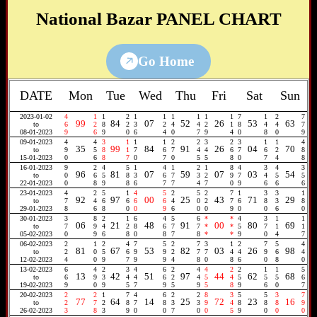
National Bazar PANEL CHART
Go Home
DATE
Mon
Tue
Wed
Thu
Fri
Sat
Sun
2023-01-02
4
1
1
2
1
1
1
1
1
1
7
1
2
7
99
84
07
52
26
53
63
to
6
2
8
2
3
2
4
4
2
1
8
4
4
7
08-01-2023
9
6
9
0
6
4
0
7
9
4
0
8
0
9
09-01-2023
4
4
3
1
1
1
2
2
3
2
3
1
1
4
35
99
84
91
26
04
70
to
9
5
8
1
7
6
7
4
4
6
7
6
2
8
15-01-2023
0
6
8
7
0
7
0
5
5
8
0
7
4
8
16-01-2023
9
2
4
5
1
4
1
2
1
8
4
3
4
3
96
81
07
59
07
03
54
to
0
6
5
8
3
6
7
3
2
9
7
4
5
5
22-01-2023
0
8
9
8
6
7
7
4
7
0
9
6
6
6
23-01-2023
4
2
5
1
4
5
2
5
2
7
1
3
3
1
92
97
00
25
43
71
29
to
7
4
6
6
6
6
4
0
2
7
6
8
3
8
29-01-2023
8
6
8
0
0
9
6
0
0
9
0
0
6
0
30-01-2023
3
8
2
1
6
4
5
6
*
*
4
3
1
1
06
21
48
91
00
80
69
to
7
9
4
2
8
6
7
7
*
*
5
7
1
1
05-02-2023
0
9
6
8
0
8
7
8
*
*
9
0
4
7
06-02-2023
2
1
2
4
7
5
2
7
3
1
2
7
5
4
81
67
53
82
03
26
98
to
2
0
5
6
9
9
2
7
7
4
4
9
6
4
12-02-2023
4
0
9
7
9
9
4
8
0
8
6
0
8
0
13-02-2023
6
4
2
3
4
6
2
4
4
2
2
1
1
5
13
42
51
97
44
62
68
to
6
9
3
4
4
6
2
4
5
4
5
5
5
6
19-02-2023
9
0
9
5
7
9
5
9
5
8
9
6
0
7
20-02-2023
2
2
1
7
4
6
2
2
8
3
5
5
3
7
77
64
14
25
72
23
16
to
2
7
2
8
7
8
3
3
9
4
8
8
8
9
26-02-2023
3
8
3
9
0
0
7
0
0
5
9
0
0
0