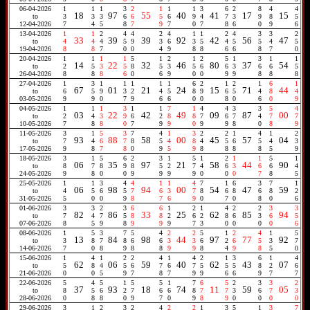
06-04-2026
1
1
1
3
2
1
1
1
3
6
2
8
4
4
18
97
55
40
41
17
15
to
3
3
3
6
6
5
6
9
4
7
3
9
8
5
12-04-2026
7
4
5
8
7
9
7
0
7
8
6
0
9
6
13-04-2026
1
1
2
4
4
2
4
1
1
2
4
3
3
2
33
39
39
92
42
56
47
to
4
4
4
5
9
3
6
3
5
4
5
5
4
5
19-04-2026
8
8
7
0
0
4
9
8
8
6
6
8
7
0
20-04-2026
1
1
1
1
5
1
2
1
2
5
1
3
1
1
14
22
32
46
80
37
54
to
2
5
3
5
8
5
3
5
6
6
3
6
6
5
26-04-2026
8
8
8
6
0
6
9
0
0
9
9
8
8
8
27-04-2026
1
3
1
1
1
1
1
6
2
1
2
1
6
1
67
01
21
24
15
71
44
to
6
5
9
3
2
4
5
8
9
6
5
4
8
4
03-05-2026
9
9
0
7
9
6
6
0
0
8
0
6
0
9
04-05-2026
1
1
1
3
1
1
7
1
4
4
3
3
5
4
03
22
42
49
09
87
00
to
2
4
3
9
6
2
8
8
7
6
7
4
7
7
10-05-2026
7
8
8
0
7
9
9
0
9
9
8
0
8
9
11-05-2026
3
1
5
3
7
4
1
3
2
2
1
4
1
2
93
88
58
00
45
57
04
to
7
4
6
7
8
5
4
8
4
5
6
5
4
3
17-05-2026
9
8
7
8
0
9
5
9
8
8
8
8
5
9
18-05-2026
3
1
5
6
2
3
1
5
1
2
1
1
5
1
06
35
97
21
58
44
90
to
8
7
8
9
8
5
2
7
4
6
3
6
6
4
24-05-2026
9
8
0
0
9
9
9
9
0
0
0
7
8
5
25-05-2026
1
1
3
4
4
1
1
4
7
1
6
3
7
1
06
98
94
00
54
47
59
to
4
5
6
5
7
6
3
7
8
6
8
6
8
2
31-05-2026
5
0
0
9
8
7
6
9
0
7
0
8
0
6
01-06-2026
3
3
2
3
6
6
1
2
1
4
2
2
3
3
82
86
33
25
62
85
94
to
7
4
7
5
8
8
2
6
2
8
6
3
6
5
07-06-2026
8
5
9
8
9
9
9
7
3
0
0
0
0
6
08-06-2026
1
5
3
7
5
4
2
2
5
1
2
4
1
5
13
84
98
44
97
77
92
to
3
8
7
8
6
6
3
3
6
2
6
5
3
7
14-06-2026
7
0
8
9
8
8
9
9
8
4
9
8
5
0
15-06-2026
1
4
1
2
2
4
1
4
2
1
3
6
1
4
62
06
59
40
62
43
07
to
5
8
4
5
6
7
6
7
5
5
5
8
2
6
21-06-2026
0
0
5
9
7
8
7
9
9
6
6
9
7
7
22-06-2026
5
4
5
1
5
5
1
7
6
5
2
3
3
2
37
93
18
74
11
59
05
to
8
5
6
2
7
6
6
8
7
7
3
6
7
3
28-06-2026
0
8
8
0
9
7
0
9
8
9
0
0
0
0
29-06-2026
3
1
2
3
2
4
2
2
1
3
5
1
3
7