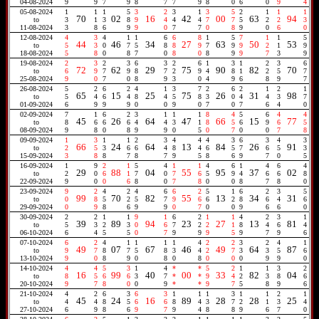
04-08-2024
9
9
7
9
8
7
7
9
8
0
6
0
9
4
05-08-2024
1
1
1
5
3
2
3
1
3
5
2
1
1
1
70
02
16
42
00
63
94
to
3
1
3
8
9
4
4
4
7
7
5
2
2
3
11-08-2024
3
8
6
9
9
0
7
7
0
8
9
0
6
0
12-08-2024
4
3
4
1
1
6
6
8
1
5
7
1
1
5
44
46
34
27
63
50
53
to
5
3
0
7
5
8
8
9
7
9
9
2
1
9
18-08-2024
5
8
0
8
7
0
8
0
8
9
9
7
3
9
19-08-2024
2
3
2
3
6
3
2
6
1
3
1
2
3
6
72
62
29
75
90
82
70
to
6
9
7
9
8
7
2
9
4
8
1
2
5
7
25-08-2024
9
0
7
0
8
9
3
0
4
9
6
8
9
7
26-08-2024
5
2
6
2
4
1
3
7
2
6
2
1
2
1
65
15
25
75
26
31
98
to
5
4
6
4
8
4
5
8
3
0
4
4
3
7
01-09-2024
6
9
9
9
0
0
9
0
7
0
7
6
4
0
02-09-2024
7
1
6
2
3
1
1
1
8
4
5
6
4
4
45
26
64
47
66
15
77
to
8
6
6
6
4
4
3
1
8
5
6
9
6
5
08-09-2024
9
8
0
8
9
9
0
5
0
7
0
0
7
8
09-09-2024
1
3
1
1
2
3
4
4
4
3
6
3
4
3
66
24
64
13
84
26
91
to
2
5
3
6
6
4
8
4
6
5
7
6
5
3
15-09-2024
3
8
8
7
8
7
9
5
8
6
9
7
0
5
16-09-2024
1
9
2
1
5
4
1
1
4
6
1
4
6
4
29
88
04
55
95
37
02
to
2
0
6
1
7
0
7
6
5
9
4
6
6
8
22-09-2024
9
0
0
6
8
0
7
8
0
0
8
7
8
0
23-09-2024
9
2
4
2
4
6
6
2
5
1
6
2
3
5
99
70
82
55
13
34
31
to
0
8
5
2
5
7
9
6
6
2
8
6
4
6
29-09-2024
0
9
8
6
9
9
0
7
0
0
9
6
6
0
30-09-2024
2
2
1
1
9
1
6
2
1
1
4
2
3
1
39
89
94
23
27
13
81
to
5
3
2
3
0
6
7
2
2
1
8
4
6
4
06-10-2024
6
4
5
5
0
7
9
9
9
5
9
7
9
6
07-10-2024
6
2
4
1
1
1
1
4
2
2
3
2
4
1
49
07
67
46
49
64
87
to
9
7
8
7
5
8
3
4
2
7
3
3
5
6
13-10-2024
9
0
8
9
0
8
0
8
0
0
0
9
9
0
14-10-2024
4
4
5
3
1
4
*
*
5
2
1
1
3
2
16
99
40
00
33
82
04
to
8
5
6
6
3
7
*
*
9
4
2
3
8
6
20-10-2024
9
7
8
0
0
9
*
*
9
7
5
8
9
6
21-10-2024
4
2
6
3
6
3
1
1
1
3
1
1
2
1
45
24
16
89
28
28
25
to
4
4
8
5
6
6
8
4
3
7
2
1
3
4
27-10-2024
6
9
8
6
9
7
9
4
8
8
9
6
7
0