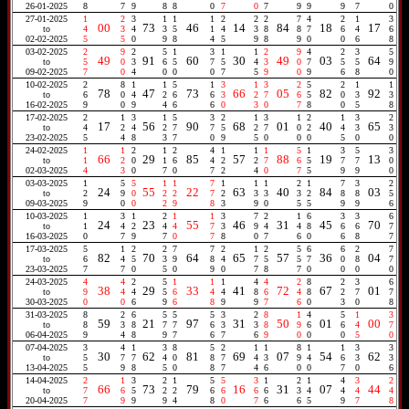
26-01-2025
8
7
9
8
8
0
7
0
7
9
9
9
7
0
27-01-2025
1
2
3
1
1
1
2
2
2
7
4
2
1
3
00
73
46
14
84
18
17
to
4
3
4
3
5
1
4
3
8
8
7
6
4
6
02-02-2025
5
5
0
9
8
4
5
9
8
9
0
0
6
8
03-02-2025
2
9
2
5
1
3
1
1
2
9
4
2
3
5
49
91
60
30
49
03
64
to
5
0
3
6
5
7
5
4
3
0
7
5
5
9
09-02-2025
7
0
4
0
0
0
7
5
9
0
9
6
8
0
10-02-2025
2
8
1
1
5
1
3
1
3
2
5
2
1
1
78
47
73
66
05
82
92
to
6
0
4
2
6
6
3
2
7
6
5
0
3
3
16-02-2025
9
0
9
4
6
6
0
3
0
7
8
0
5
8
17-02-2025
2
1
3
1
5
3
2
1
3
1
2
1
3
2
17
56
90
68
01
40
65
to
4
2
4
2
7
7
5
2
7
0
2
4
3
3
23-02-2025
5
4
8
3
7
0
9
5
0
0
0
5
0
0
24-02-2025
1
1
2
1
2
4
1
1
1
5
1
3
5
3
66
29
85
57
88
19
13
to
1
2
0
1
6
4
2
2
7
6
5
7
7
0
02-03-2025
4
3
0
7
0
7
2
4
0
7
5
9
9
0
03-03-2025
1
5
5
1
1
7
1
1
1
2
1
7
3
2
24
55
22
63
40
84
03
to
2
9
0
2
2
7
2
3
3
3
2
8
8
5
09-03-2025
9
0
0
2
9
8
3
9
0
5
5
9
9
6
10-03-2025
1
3
1
2
1
1
3
7
2
1
6
3
3
6
24
23
55
46
31
45
70
to
1
4
2
4
4
7
3
9
4
4
8
6
6
7
16-03-2025
0
7
9
7
0
7
8
0
7
6
0
6
8
7
17-03-2025
5
1
2
2
7
7
2
1
2
5
6
6
2
7
82
70
64
65
57
36
04
to
6
4
5
3
9
8
4
7
5
5
7
0
8
7
23-03-2025
7
7
0
5
0
9
0
7
8
7
0
0
0
0
24-03-2025
4
4
2
5
1
1
1
4
4
2
8
2
3
6
38
29
33
41
72
67
01
to
9
4
4
5
6
4
4
8
6
4
8
2
7
7
30-03-2025
0
0
6
9
6
8
9
9
7
6
0
3
0
8
31-03-2025
8
2
6
5
5
5
3
2
8
1
4
5
1
3
59
21
97
31
50
01
00
to
8
3
8
7
7
6
3
3
8
9
6
6
4
7
06-04-2025
9
4
8
9
7
6
7
6
9
0
0
0
5
0
07-04-2025
3
4
1
3
8
5
2
1
1
8
1
1
3
3
30
62
81
69
07
54
62
to
5
7
7
4
0
8
7
4
3
9
4
6
3
3
13-04-2025
5
9
8
5
0
8
7
4
6
0
0
7
0
6
14-04-2025
2
1
3
2
1
5
5
3
1
2
1
4
3
2
66
73
79
16
31
07
44
to
7
6
5
2
2
6
6
6
6
3
4
4
4
4
20-04-2025
7
9
9
9
4
8
0
7
6
6
5
9
7
8