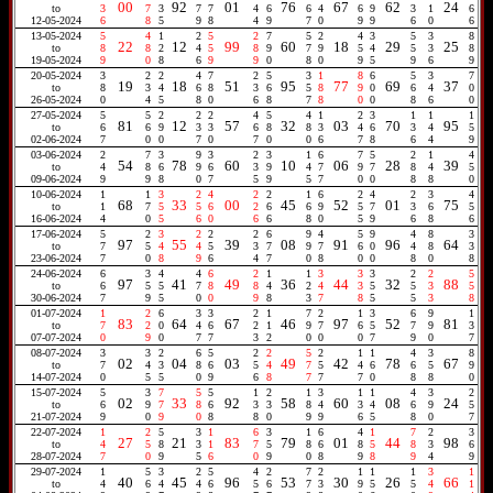
00
92
01
76
67
62
24
to
3
7
3
7
7
4
6
6
4
6
9
3
1
6
12-05-2024
6
8
5
9
8
4
9
7
0
9
9
6
0
6
13-05-2024
5
4
1
2
5
2
7
5
2
4
3
5
3
8
22
12
99
60
18
29
25
to
8
8
2
4
5
8
9
7
9
5
4
5
3
8
19-05-2024
9
0
8
6
9
9
0
8
0
9
5
9
6
9
20-05-2024
3
2
2
4
7
2
5
3
1
8
6
5
3
7
19
18
51
95
77
69
37
to
8
3
4
6
8
3
6
5
8
9
0
6
4
0
26-05-2024
0
4
5
8
0
6
8
7
8
0
0
8
6
0
27-05-2024
5
5
2
2
2
4
5
4
1
2
3
1
1
1
81
12
57
32
03
70
95
to
6
6
9
3
3
6
8
8
3
4
6
3
4
5
02-06-2024
7
0
0
7
0
7
0
0
6
7
8
6
4
9
03-06-2024
2
7
3
9
3
2
3
1
6
7
5
2
1
4
54
78
60
10
06
28
39
to
4
8
6
9
6
3
9
4
7
9
7
8
4
5
09-06-2024
9
9
8
0
7
5
9
5
7
0
0
8
8
0
10-06-2024
1
1
3
2
4
2
2
1
6
2
4
2
3
4
68
33
00
45
52
01
75
to
1
7
5
5
6
2
6
6
9
5
7
3
6
5
16-06-2024
4
0
5
6
0
6
6
8
0
5
9
6
8
6
17-06-2024
5
2
3
2
2
2
6
9
4
5
9
4
8
3
97
55
39
08
91
96
64
to
7
5
4
4
5
3
7
9
7
6
0
4
8
3
23-06-2024
7
0
8
9
6
4
7
0
8
0
0
8
0
8
24-06-2024
6
3
4
4
6
2
1
1
3
3
3
2
2
5
97
41
49
36
44
32
88
to
6
5
5
7
8
8
4
2
4
3
5
5
3
5
30-06-2024
7
9
5
0
0
9
8
3
7
8
5
5
3
8
01-07-2024
1
2
6
3
3
2
1
7
2
1
3
6
9
1
83
64
67
46
97
52
81
to
7
2
0
4
6
2
1
9
7
6
5
7
9
3
07-07-2024
0
9
0
7
7
3
2
0
0
0
7
9
0
7
08-07-2024
3
3
2
6
5
2
2
5
2
1
1
4
3
8
02
04
03
49
42
78
67
to
7
4
3
8
6
5
4
7
5
4
6
6
5
9
14-07-2024
0
5
5
0
9
6
8
7
7
7
0
8
8
0
15-07-2024
5
3
7
5
5
1
2
1
3
1
1
4
3
2
02
33
92
58
60
08
24
to
6
9
7
8
6
3
3
8
4
3
4
6
9
5
21-07-2024
9
0
9
0
8
8
0
9
9
6
5
8
0
7
22-07-2024
1
2
5
3
1
6
3
1
6
4
1
7
2
3
27
21
83
79
01
44
98
to
4
5
8
3
1
7
5
8
6
8
5
8
3
6
28-07-2024
7
0
9
5
6
0
9
0
8
9
8
9
4
9
29-07-2024
1
5
3
2
5
4
2
7
2
1
1
1
3
1
40
45
96
53
30
26
66
to
4
6
4
4
6
5
6
7
3
9
5
5
4
1