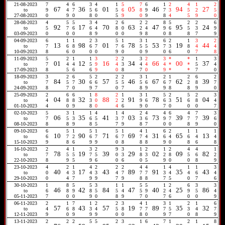
21-08-2023
7
4
6
3
4
1
5
7
6
1
2
4
1
2
67
36
01
05
46
94
27
to
9
4
7
5
6
5
6
8
9
7
3
5
2
5
27-08-2023
0
9
0
8
0
5
9
0
9
8
4
5
9
0
28-08-2023
4
5
5
3
4
2
6
2
2
8
5
2
2
6
92
17
70
63
47
95
24
to
5
7
6
6
4
8
0
2
4
9
6
5
3
9
03-09-2023
0
0
0
8
9
0
0
9
8
0
8
8
7
9
04-09-2023
6
1
1
2
3
5
1
3
1
6
2
1
3
2
13
98
01
78
53
19
44
to
7
6
8
6
7
7
6
5
5
7
3
8
4
4
10-09-2023
8
6
0
0
0
9
0
0
9
0
6
0
7
8
11-09-2023
5
2
1
1
3
2
2
3
2
3
*
*
1
3
01
12
16
34
66
00
37
to
7
4
4
5
9
4
3
4
4
4
*
*
5
4
17-09-2023
8
5
6
6
9
0
8
7
0
9
*
*
7
0
18-09-2023
3
2
6
5
2
2
2
3
1
2
1
2
6
2
84
30
57
46
67
62
39
to
7
5
7
6
6
5
5
5
6
6
7
2
8
7
24-09-2023
8
7
0
9
7
0
7
8
9
9
8
8
9
0
25-09-2023
2
6
6
1
8
2
1
3
1
5
2
5
2
3
04
32
88
91
78
51
04
to
4
8
8
3
0
2
2
9
6
6
3
6
8
4
01-10-2023
4
0
9
8
0
4
6
9
0
7
0
0
0
7
02-10-2023
5
3
1
1
4
1
4
2
4
4
6
4
7
3
06
35
41
03
73
39
39
to
7
5
3
6
5
3
7
3
6
9
7
7
7
6
08-10-2023
8
8
9
8
5
7
9
8
7
0
0
8
9
0
09-10-2023
6
5
1
5
1
5
1
4
1
6
2
1
1
1
10
90
71
69
31
65
13
to
6
7
2
6
7
6
7
7
4
6
4
6
4
4
15-10-2023
9
8
6
9
9
0
8
8
8
9
0
8
6
8
16-10-2023
2
4
1
3
2
9
3
1
2
1
2
4
4
1
78
19
39
29
02
09
82
to
7
5
5
7
5
0
3
8
3
2
8
5
6
2
22-10-2023
8
9
5
9
6
0
6
0
5
9
0
0
8
9
23-10-2023
4
2
1
4
2
2
2
4
4
1
4
1
1
3
40
17
43
89
91
35
43
to
0
4
3
4
3
4
7
7
7
3
4
4
6
4
29-10-2023
0
4
7
9
9
7
9
8
8
7
5
0
7
6
30-10-2023
1
8
5
5
3
1
1
5
5
1
2
6
3
3
46
42
84
47
40
25
86
to
6
8
9
8
5
5
4
5
9
2
4
9
5
4
05-11-2023
7
0
0
9
0
8
9
7
0
7
6
0
0
9
06-11-2023
2
1
7
1
2
2
3
4
1
3
1
2
1
6
57
43
57
19
89
35
32
to
4
6
8
3
4
5
8
7
7
7
5
3
4
7
12-11-2023
9
0
9
9
9
0
0
8
0
9
7
0
8
9
13-11-2023
2
2
2
5
5
2
3
1
6
7
1
2
1
8