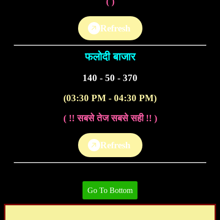
( )
Refresh
फलोदी बाजार
140
-
50
-
370
(03:30 PM - 04:30 PM)
( !! सबसे तेज सबसे सही !! )
Refresh
Go To Bottom