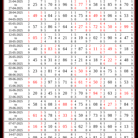
21-04-2025
2
7
1
2
1
1
2
1
1
1
2
7
1
1
25
70
96
77
58
85
70
to
0
8
1
8
3
6
5
7
4
3
6
9
8
4
27-04-2025
0
0
5
0
5
9
0
9
0
4
0
9
8
5
28-04-2025
1
5
1
2
1
1
1
7
6
1
1
3
1
1
49
04
60
75
49
06
53
to
1
6
4
2
5
4
6
8
8
8
9
4
6
6
04-05-2025
2
8
5
0
0
5
0
0
0
0
0
9
8
6
05-05-2025
2
3
1
2
1
1
1
3
2
6
4
1
1
6
57
86
64
27
72
50
99
to
3
5
2
6
7
4
4
6
5
6
5
4
2
6
11-05-2025
0
9
5
8
8
9
7
8
0
0
6
5
6
7
12-05-2025
2
1
1
5
3
1
5
4
1
5
1
1
2
1
05
71
21
19
02
90
47
to
3
2
2
8
4
2
8
6
2
7
3
9
4
6
18-05-2025
5
2
4
8
5
8
8
9
7
0
5
0
8
0
19-05-2025
1
2
1
2
6
2
1
2
2
2
2
5
6
1
40
83
64
87
11
49
18
to
4
3
8
5
0
2
7
5
4
3
5
5
7
3
25-05-2025
9
5
9
6
0
0
0
0
5
6
7
9
8
4
26-05-2025
2
4
6
3
2
3
1
4
2
3
2
5
2
3
45
31
86
21
18
22
48
to
3
5
8
8
2
3
4
8
4
7
4
7
4
5
01-06-2025
9
6
9
0
4
0
7
9
5
8
6
0
8
0
02-06-2025
2
1
1
4
2
2
4
2
2
3
4
1
2
1
23
81
04
50
30
75
08
to
5
6
2
7
4
4
5
9
4
8
6
5
3
8
08-06-2025
5
6
5
0
4
8
6
9
7
9
7
9
5
9
09-06-2025
7
3
2
1
2
5
2
4
2
2
1
1
2
3
66
97
71
61
50
60
53
to
9
3
2
3
5
6
6
7
4
2
2
1
5
5
15-06-2025
0
0
5
3
0
0
8
0
9
6
3
8
8
5
16-06-2025
3
3
2
1
3
3
1
1
4
7
1
1
5
3
20
45
20
70
94
63
16
to
3
8
2
5
9
7
3
9
7
7
2
2
8
6
22-06-2025
6
9
0
9
0
0
3
0
8
0
3
0
8
7
23-06-2025
2
4
6
1
4
8
4
7
1
2
2
1
3
7
58
08
88
75
08
27
84
to
4
5
6
3
4
0
4
8
1
8
4
3
7
7
29-06-2025
9
9
8
4
0
0
9
0
8
8
6
3
8
0
30-06-2025
2
5
5
1
2
1
1
1
2
3
5
1
2
1
61
78
33
59
73
98
79
to
5
8
6
1
4
3
6
8
7
0
5
7
5
3
06-07-2025
9
8
6
6
7
9
8
0
8
0
9
0
0
5
07-07-2025
3
3
2
4
1
1
2
5
1
6
1
2
2
1
16
10
05
62
89
60
13
to
8
4
9
6
3
5
6
7
3
6
5
9
4
5
13-07-2025
0
9
0
0
6
9
8
0
4
7
0
9
5
7
14-07-2025
1
1
0
3
2
8
1
7
1
5
2
1
1
1
09
06
96
45
81
98
82
to
3
8
0
6
3
9
5
8
2
6
7
7
2
3