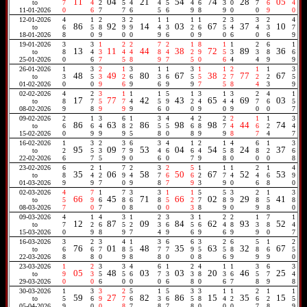
11
04
21
54
74
28
05
to
7
4
2
5
4
4
5
4
6
3
0
7
6
4
11-01-2026
0
6
7
7
6
5
6
9
8
9
0
0
9
0
12-01-2026
4
1
2
3
2
1
1
1
1
2
3
3
2
4
86
92
14
03
67
37
10
to
6
5
8
9
9
4
3
2
6
5
4
4
3
7
18-01-2026
8
0
9
0
0
9
6
0
9
0
6
0
6
9
19-01-2026
3
3
1
2
2
7
2
1
8
1
1
2
6
1
13
11
44
38
72
89
36
to
8
4
3
4
4
8
4
2
9
5
3
3
8
6
25-01-2026
0
6
7
5
8
9
7
5
0
6
4
4
9
9
26-01-2026
1
3
2
1
3
1
1
3
1
1
2
1
1
3
48
49
80
67
38
77
67
to
3
5
3
2
6
3
6
5
5
2
7
2
2
5
01-02-2026
0
0
9
6
9
6
9
9
7
5
8
4
3
9
02-02-2026
4
2
3
1
1
1
5
1
3
1
3
2
4
1
17
77
42
43
65
69
03
to
8
7
5
7
4
5
9
2
4
4
4
7
6
5
08-02-2026
9
8
9
9
9
6
0
0
9
0
9
0
0
7
09-02-2026
2
1
3
6
1
3
4
4
2
2
2
1
1
3
86
63
86
98
98
44
74
to
6
6
4
8
2
5
5
6
8
7
4
6
2
4
15-02-2026
0
9
9
9
5
8
0
8
9
9
8
7
4
7
16-02-2026
1
3
2
3
6
3
4
1
2
1
4
6
1
3
95
09
53
04
54
24
37
to
2
5
3
7
9
4
6
6
4
5
8
8
2
6
22-02-2026
6
7
5
9
0
6
0
7
9
8
0
0
0
8
23-02-2026
6
2
1
7
2
3
2
5
1
1
1
2
1
4
35
06
58
50
67
52
53
to
8
4
2
9
4
7
6
6
2
7
4
4
6
9
01-03-2026
9
9
7
0
9
8
7
9
3
9
0
6
8
0
02-03-2026
4
7
1
7
3
3
1
1
5
5
3
2
1
3
66
45
71
66
02
29
41
to
5
9
6
8
6
8
5
2
7
8
9
8
5
8
08-03-2026
7
0
7
0
8
0
0
3
8
9
0
9
8
0
09-03-2026
4
1
4
3
1
2
3
3
1
2
2
1
7
1
12
87
09
84
62
93
52
to
7
2
6
5
2
3
6
5
6
4
8
3
8
4
15-03-2026
0
9
8
9
7
4
9
6
9
6
9
9
0
7
16-03-2026
3
2
3
4
1
3
6
6
3
2
6
5
1
2
76
01
48
35
63
32
67
to
6
6
7
8
5
7
7
9
5
5
8
8
6
5
22-03-2026
8
8
0
9
8
8
0
0
8
6
9
9
9
0
23-03-2026
1
2
3
3
4
6
1
2
4
1
1
3
6
3
05
48
03
03
20
46
25
to
9
3
5
5
6
7
3
3
8
3
6
5
7
4
29-03-2026
0
0
6
0
0
0
6
8
0
6
7
8
9
8
30-03-2026
1
3
3
2
5
1
5
3
3
1
1
2
1
1
59
27
82
86
15
35
15
to
5
6
9
7
6
3
6
5
8
4
2
6
2
5
05-04-2026
9
0
0
8
7
8
7
8
0
0
0
7
8
9