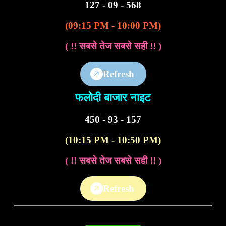
127
-
09
-
568
(09:15 PM - 10:00 PM)
( !! सबसे तेज सबसे सही !! )
Refresh
फलोदी बाजार नाइट
450
-
93
-
157
(10:15 PM - 10:50 PM)
( !! सबसे तेज सबसे सही !! )
Refresh