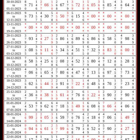
30-10-2023
8
1
2
1
2
1
3
1
5
3
5
4
3
3
71
66
67
72
05
85
64
to
9
4
7
5
6
7
5
2
6
6
6
4
6
4
05-11-2023
0
6
7
0
8
9
9
9
9
6
7
7
7
7
06-11-2023
9
1
4
5
4
3
5
4
*
*
*
*
*
*
73
30
50
15
00
00
00
to
9
5
4
7
5
7
6
5
*
*
*
*
*
*
12-11-2023
9
7
5
8
6
0
0
6
*
*
*
*
*
*
13-11-2023
*
*
*
*
*
*
*
*
*
*
*
*
*
*
00
00
00
00
00
00
00
to
*
*
*
*
*
*
*
*
*
*
*
*
*
*
19-11-2023
*
*
*
*
*
*
*
*
*
*
*
*
*
*
20-11-2023
3
2
3
3
2
1
2
4
2
1
3
3
4
3
93
27
86
89
86
58
98
to
7
4
4
5
3
1
6
6
6
6
6
5
7
6
26-11-2023
9
7
5
9
3
4
0
9
0
9
6
0
8
9
27-11-2023
2
3
3
1
1
3
3
1
6
2
1
1
4
1
08
11
34
51
32
83
00
to
3
5
9
4
5
5
4
5
7
3
8
2
6
3
03-12-2023
5
0
9
6
7
6
8
5
0
7
9
0
0
6
04-12-2023
7
5
1
1
2
1
2
2
4
2
6
4
1
1
58
25
08
52
80
12
28
to
8
5
4
6
2
2
4
3
5
4
7
8
5
3
10-12-2023
0
8
7
8
6
5
9
7
9
4
8
0
6
4
11-12-2023
4
3
1
2
2
4
4
4
6
2
3
4
1
5
06
65
80
47
13
97
73
to
7
6
1
4
7
6
4
6
7
5
6
5
7
8
17-12-2023
9
7
4
9
9
0
6
7
8
6
0
8
9
0
18-12-2023
3
1
1
2
2
1
5
1
4
5
1
1
5
4
62
44
91
22
48
76
23
to
5
5
5
3
3
0
7
4
0
5
8
2
7
9
24-12-2023
8
6
8
9
4
0
0
7
0
8
8
3
0
0
25-12-2023
2
3
7
4
1
3
2
6
1
1
2
2
2
4
36
38
61
76
22
90
90
to
4
6
8
5
5
4
7
0
3
4
3
2
7
7
31-12-2023
7
7
8
9
0
4
8
0
8
7
4
6
0
9
01-01-2024
2
6
8
6
4
3
3
1
6
5
7
2
2
1
53
62
18
49
08
66
06
to
4
7
9
6
7
5
5
9
6
6
9
4
4
6
07-01-2024
9
0
9
0
0
0
6
9
8
7
0
0
4
9
08-01-2024
3
2
2
3
1
2
7
4
2
4
4
4
1
4
99
05
59
76
18
06
49
to
6
2
9
3
6
7
0
5
4
4
7
5
5
7
14-01-2024
0
5
9
9
8
0
0
7
5
0
9
7
8
8
15-01-2024
9
6
1
2
5
5
3
2
8
3
5
1
3
1
94
61
99
79
52
90
27
to
0
8
6
3
7
6
6
3
8
4
7
2
4
8
21-01-2024
0
0
9
6
7
8
8
4
9
5
7
7
5
8
22-01-2024
5
4
1
5
1
2
3
4
*
*
8
2
2
4
17
58
97
16
00
61
87