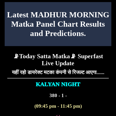
Latest MADHUR MORNING
Matka Panel Chart Results
and Predictions.
📡Today Satta Matka📡 Superfast
Live Update
यहीं रहो डायरेक्ट मटका कंपनी से रिजल्ट आएगा......
KALYAN NIGHT
380
-
1
-
(09:45 pm - 11:45 pm)