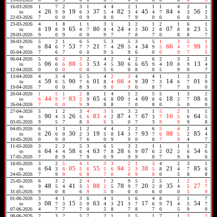
16-03-2026
1
7
2
3
1
4
4
2
1
1
1
4
2
1
26
19
37
82
45
84
56
to
4
9
9
6
3
5
4
3
4
4
7
4
3
2
22-03-2026
7
0
0
0
9
8
0
7
9
0
0
6
0
3
23-03-2026
4
1
8
1
1
3
1
3
2
1
2
1
6
1
19
65
80
24
30
07
23
to
8
8
9
4
7
8
4
4
3
2
8
8
8
5
29-03-2026
9
0
9
0
0
9
7
7
8
7
0
8
8
7
30-03-2026
5
2
1
6
5
5
3
5
3
5
1
3
5
1
84
53
21
29
34
66
99
to
6
6
7
7
7
7
4
5
4
9
5
4
7
3
05-04-2026
7
6
7
0
0
9
5
9
6
0
0
9
7
5
06-04-2026
5
6
2
3
2
4
2
4
2
6
2
3
2
2
06
88
53
30
65
10
13
to
5
0
6
5
3
4
5
6
6
9
4
8
9
4
12-04-2026
0
0
0
0
0
5
6
0
8
0
5
9
0
7
13-04-2026
4
3
4
5
5
4
2
3
4
4
1
1
3
2
59
90
01
66
39
14
01
to
4
6
5
7
6
8
4
4
9
7
3
6
7
9
19-04-2026
7
0
0
8
9
9
0
9
0
8
7
7
0
0
20-04-2026
1
5
1
2
8
1
4
1
2
5
5
1
3
2
44
83
65
09
69
18
08
to
6
9
7
2
9
6
8
1
4
6
6
2
7
6
26-04-2026
7
0
0
9
9
8
8
7
0
8
0
5
0
0
27-04-2026
5
1
2
3
4
3
1
3
2
1
5
2
1
1
90
26
83
87
67
16
64
to
5
4
3
5
6
4
2
4
7
3
7
5
6
5
03-05-2026
9
5
7
8
8
6
5
0
7
3
9
9
9
8
04-05-2026
6
1
3
1
2
4
4
2
2
6
5
4
2
4
26
30
19
14
93
88
85
to
6
6
0
2
3
5
8
3
7
7
6
5
2
4
10-05-2026
0
9
0
7
6
0
9
9
0
0
7
9
4
7
11-05-2026
3
2
2
5
3
6
5
3
2
1
1
1
1
2
64
58
63
28
07
02
54
to
6
4
4
6
4
7
8
6
9
6
2
2
6
6
17-05-2026
7
8
9
7
9
0
9
9
9
0
7
9
8
6
18-05-2026
3
2
5
4
1
3
3
2
1
3
4
2
3
1
64
05
55
94
38
21
85
to
6
3
6
5
6
5
6
2
3
5
8
4
7
6
24-05-2026
7
9
9
6
8
7
0
0
9
0
0
5
8
8
25-05-2026
6
3
2
2
4
1
2
9
5
2
5
1
2
1
48
41
88
78
20
35
27
to
9
5
4
3
5
2
5
9
7
2
8
4
5
7
31-05-2026
9
0
8
6
9
5
0
0
0
6
0
0
5
9
01-06-2026
3
4
1
3
6
4
1
1
6
4
8
2
1
7
08
15
63
21
17
71
54
to
3
7
3
5
0
4
3
3
7
6
9
4
5
7
07-06-2026
4
7
7
7
0
5
8
7
8
7
0
5
9
0
08-06-2026
2
3
2
5
7
2
1
1
5
1
7
1
3
2