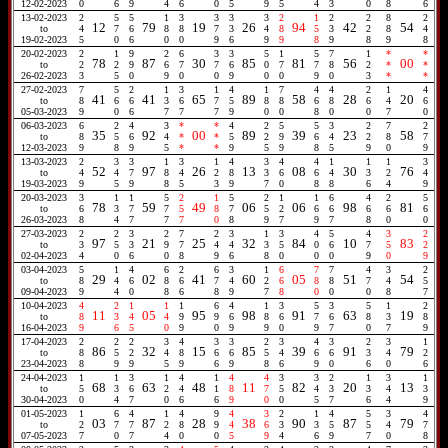
12-02-2023
0
6
9
4
6
0
5
9
5
4
3
0
8
6
13-02-2023
2
5
5
1
3
3
3
3
2
1
2
2
8
2
12
79
19
26
94
42
54
to
4
7
6
8
8
7
3
4
8
5
3
2
8
4
19-02-2023
5
0
6
0
0
9
6
9
9
8
9
8
9
8
20-02-2023
2
1
9
2
6
3
3
5
1
5
7
1
*
*
78
87
30
85
81
56
00
to
2
2
9
6
7
7
6
0
7
7
8
2
*
*
26-02-2023
3
5
0
9
0
0
9
0
0
9
0
3
*
*
27-02-2023
7
5
2
1
3
1
4
1
7
4
4
2
1
4
41
41
65
89
58
28
20
to
8
6
6
3
6
7
5
8
8
6
8
6
4
6
05-03-2023
9
0
6
7
7
7
9
0
0
8
0
0
7
0
06-03-2023
6
2
4
3
*
*
4
2
5
5
3
2
7
2
35
92
00
89
39
23
58
to
8
5
6
4
*
*
5
2
9
6
4
2
8
7
12-03-2023
9
8
9
5
*
*
9
5
9
8
5
9
0
9
13-03-2023
2
3
3
1
3
1
4
3
4
4
1
1
1
3
52
97
26
13
08
30
76
to
4
4
7
8
4
2
8
3
6
6
4
3
2
4
19-03-2023
9
5
9
8
5
3
9
7
0
8
8
6
4
9
20-03-2023
3
1
1
5
2
1
5
2
1
1
6
4
2
5
78
59
49
06
06
98
81
to
6
3
7
7
5
8
7
5
2
6
6
6
6
6
26-03-2023
8
4
7
7
7
0
8
9
7
9
7
8
0
0
27-03-2023
2
2
3
2
7
2
3
1
3
4
5
4
3
2
97
21
25
32
84
10
83
to
3
5
3
9
7
4
4
3
5
0
6
7
5
2
02-04-2023
4
0
6
0
8
9
6
8
0
0
0
9
0
9
03-04-2023
5
1
4
6
2
6
3
1
6
7
7
4
3
2
29
02
41
60
05
51
54
to
8
4
6
8
6
7
4
2
6
8
8
7
4
5
09-04-2023
9
4
0
8
6
8
9
7
8
0
0
0
8
7
10-04-2023
4
2
1
1
1
6
4
1
3
5
3
5
1
2
11
05
95
98
91
63
19
to
8
3
4
4
9
9
6
8
6
7
6
8
3
8
16-04-2023
9
6
5
0
9
0
9
9
0
9
7
0
7
9
17-04-2023
2
2
2
3
4
3
3
2
3
4
3
2
3
1
86
32
15
85
39
91
79
to
8
5
2
4
8
6
6
5
4
6
6
3
4
2
23-04-2023
8
9
9
5
9
6
9
8
6
9
0
6
0
6
24-04-2023
1
1
3
1
4
1
4
4
3
3
2
1
3
1
68
63
48
11
82
20
13
to
5
3
6
2
4
1
8
7
5
4
3
3
4
3
30-04-2023
0
4
7
0
6
6
9
0
0
5
7
6
4
9
01-05-2023
1
6
4
1
4
9
4
3
2
1
4
5
3
4
03
87
28
38
90
87
79
to
2
7
7
2
8
9
4
6
3
3
5
5
4
7
07-05-2023
7
0
7
4
0
0
5
9
4
6
9
7
0
8