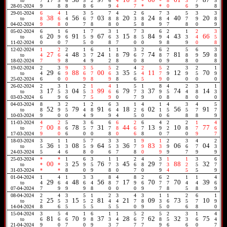
to
7
5
6
5
2
6
4
5
*
*
8
3
7
5
28-01-2024
9
8
8
8
6
9
4
7
*
*
0
6
9
8
29-01-2024
6
4
1
3
5
7
4
2
6
7
3
5
3
3
38
56
03
20
24
40
20
to
8
6
4
6
7
8
8
3
8
8
4
7
9
8
04-02-2024
9
8
0
7
8
8
0
5
8
9
7
8
0
9
05-02-2024
6
1
6
1
7
3
1
7
3
6
2
1
2
3
20
91
67
15
84
43
66
to
6
9
6
5
9
6
3
8
5
9
4
3
4
5
11-02-2024
0
0
7
5
0
8
7
0
0
9
8
9
0
8
12-02-2024
1
2
2
1
6
1
1
3
2
6
2
5
6
3
27
48
24
79
74
81
59
to
4
6
4
3
7
1
8
6
7
8
7
8
9
8
18-02-2024
7
9
8
4
9
2
8
0
8
0
9
8
0
8
19-02-2024
2
3
9
3
5
5
2
4
2
5
2
3
2
1
29
88
00
35
11
12
70
to
4
6
9
6
7
6
3
5
4
7
9
9
5
9
25-02-2024
6
0
0
9
8
9
8
6
5
9
0
0
0
0
26-02-2024
2
3
1
2
1
4
1
5
1
8
4
2
3
1
17
04
99
79
37
74
14
to
3
5
3
5
3
6
6
7
3
9
5
4
8
3
03-03-2024
6
9
6
7
5
9
0
7
9
0
8
8
0
0
04-03-2024
8
3
2
1
2
6
3
1
4
1
4
3
4
5
52
79
91
18
02
56
91
to
8
9
5
4
8
6
4
2
6
1
5
5
7
7
10-03-2024
9
0
0
4
9
9
4
5
0
0
6
8
8
9
11-03-2024
4
2
5
3
6
6
6
2
6
4
2
2
1
4
00
78
31
44
13
10
77
to
7
8
6
5
7
7
8
6
7
9
2
8
7
6
17-03-2024
9
0
6
0
0
8
0
6
8
0
7
0
9
7
18-03-2024
3
1
1
5
7
3
3
1
9
1
2
3
4
2
36
08
64
36
83
06
04
to
5
1
3
5
9
5
3
7
9
3
9
6
7
3
24-03-2024
5
4
6
8
0
6
7
8
0
9
9
7
9
9
25-03-2024
*
*
1
6
3
1
1
2
4
3
1
1
3
6
00
25
76
45
29
88
32
to
*
*
3
9
5
7
3
6
8
7
3
2
5
7
31-03-2024
*
*
8
0
9
8
0
7
0
9
4
5
5
9
01-04-2024
1
4
1
3
3
8
4
8
2
6
2
1
1
4
29
48
56
17
70
70
39
to
4
6
4
6
4
8
7
9
6
7
7
4
4
6
07-04-2024
7
9
9
9
8
0
0
0
9
7
8
5
8
9
08-04-2024
2
4
3
5
1
2
3
4
3
1
1
2
6
1
25
15
81
21
09
73
10
to
2
5
3
5
2
4
4
7
8
3
6
5
7
9
14-04-2024
8
6
5
5
5
5
5
0
9
5
0
6
8
0
15-04-2024
3
5
4
1
6
1
1
5
2
5
2
3
1
4
81
70
37
28
62
32
75
to
6
6
6
9
8
3
4
6
7
8
5
3
6
4
21-04-2024
9
0
7
0
9
3
7
7
7
9
6
6
0
7