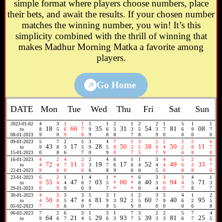
simple format where players choose numbers, place
their bets, and await the results. If your chosen number
matches the winning number, you win! It’s this
simplicity combined with the thrill of winning that
makes Madhur Morning Matka a favorite among
players.
Go Home
DATE
Mon
Tue
Wed
Thu
Fri
Sat
Sun
2023-01-02
4
3
1
1
5
1
2
1
2
2
1
5
1
1
18
66
35
31
54
81
08
to
8
5
6
7
9
6
3
3
5
3
7
6
9
7
08-01-2023
9
0
9
8
9
8
8
7
8
9
0
0
0
0
09-01-2023
5
7
2
5
3
4
7
1
3
5
2
2
5
6
43
17
28
50
38
50
11
to
9
8
3
5
9
5
8
2
5
6
4
2
8
7
15-01-2023
0
8
6
7
0
9
0
7
5
7
9
6
8
8
16-01-2023
4
2
4
2
2
4
6
1
1
3
4
5
2
6
72
11
19
17
52
49
33
to
4
4
7
3
3
7
6
6
4
4
4
6
3
7
22-01-2023
9
6
0
6
6
8
9
0
0
5
6
8
8
0
23-01-2023
6
2
1
1
4
1
*
*
6
3
3
3
4
1
55
47
03
00
40
94
71
to
9
4
4
6
7
5
*
*
8
3
6
4
5
3
29-01-2023
0
9
9
0
9
7
*
*
0
4
0
7
8
7
30-01-2023
4
3
3
3
5
3
1
1
2
3
5
4
1
2
50
47
81
92
60
40
95
to
4
8
5
4
6
9
3
2
5
7
9
6
2
5
05-02-2023
7
9
6
0
7
9
5
9
9
0
0
0
6
8
06-02-2023
7
2
6
3
1
3
1
7
3
2
2
5
7
4
64
21
29
93
39
81
25
to
9
6
7
4
5
6
3
7
5
3
3
6
7
5