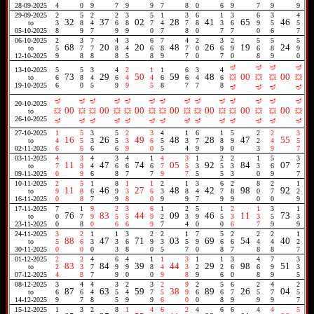
28-09-2025
4
0
9
7
9
9
7
8
0
6
9
7
9
9
29-09-2025
2
5
2
2
3
5
1
3
6
1
3
6
3
4
32
37
02
28
41
65
46
to
3
8
4
6
8
7
4
7
8
3
6
9
5
5
05-10-2025
8
9
7
9
9
0
7
8
0
7
7
0
6
7
06-10-2025
2
3
7
4
3
6
7
4
2
3
2
5
5
5
68
20
20
48
26
19
24
to
5
7
7
8
4
6
8
7
0
6
9
6
8
9
12-10-2025
9
8
8
8
5
8
9
7
0
7
0
8
9
0
🪔
🪔
🪔
🪔
13-10-2025
5
5
3
4
2
1
1
6
3
4
73
29
50
59
48
00
00
to
6
8
4
6
4
4
6
6
4
6
💥
💥
💥
💥
19-10-2025
6
0
5
9
9
5
8
7
7
8
🪔
🪔
🪔
🪔
🪔
🪔
🪔
🪔
🪔
🪔
🪔
🪔
🪔
🪔
🪔
🪔
🪔
🪔
20-10-2025
00
00
00
00
00
00
00
to
💥
💥
💥
💥
💥
💥
💥
💥
💥
💥
💥
💥
💥
💥
26-10-2025
🪔
🪔
🪔
🪔
🪔
🪔
🪔
🪔
🪔
🪔
🪔
🪔
🪔
🪔
27-10-2025
1
5
3
5
2
3
4
1
6
1
5
2
2
3
16
26
49
48
28
47
55
to
4
5
3
5
3
6
5
3
7
8
9
2
4
5
02-11-2025
6
6
6
6
9
0
5
4
9
9
0
3
9
7
03-11-2025
4
3
4
3
4
1
4
3
1
2
2
1
5
3
11
47
74
05
92
84
07
to
7
9
4
6
6
6
7
5
3
5
3
3
6
7
09-11-2025
0
9
6
8
7
7
9
7
5
5
3
0
9
7
10-11-2025
2
5
1
8
1
1
2
1
3
6
2
8
2
1
11
46
27
48
42
98
92
to
9
8
6
9
3
6
3
8
4
7
8
0
7
2
16-11-2025
0
8
7
9
8
0
9
9
7
9
9
0
0
9
17-11-2025
7
1
9
2
3
6
1
2
5
1
2
1
3
1
76
83
44
09
46
11
73
to
0
7
9
5
5
9
2
3
9
5
3
3
5
3
23-11-2025
0
8
0
6
6
9
7
4
0
0
6
7
9
9
24-11-2025
3
2
1
1
3
2
2
1
7
5
2
2
2
1
88
47
71
03
69
54
40
to
5
6
3
3
6
9
3
5
9
6
6
4
4
2
30-11-2025
0
0
0
3
8
0
5
7
0
8
7
8
8
7
01-12-2025
2
2
4
6
4
1
1
3
1
1
3
4
7
3
83
84
39
44
29
98
51
to
2
3
7
9
9
8
4
3
2
2
6
6
9
3
07-12-2025
4
8
7
9
0
0
9
8
9
6
0
8
9
5
08-12-2025
3
4
4
3
2
3
2
9
2
5
6
2
4
2
87
63
59
38
89
26
04
to
6
6
4
5
4
7
5
9
6
6
7
5
7
5
14-12-2025
9
7
8
5
9
9
6
0
0
8
9
9
9
7
15-12-2025
1
3
2
8
1
4
6
2
4
6
6
4
4
5