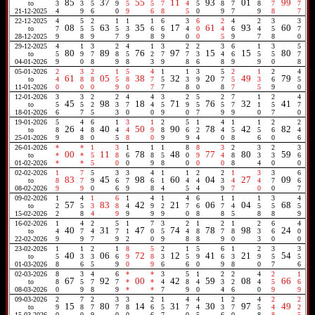
85
37
55
11
93
01
99
to
3
3
5
9
5
5
7
4
5
8
7
8
7
7
21-12-2025
4
9
6
0
9
6
8
5
0
9
7
9
8
7
22-12-2025
4
5
2
1
1
1
6
3
6
2
4
2
3
3
08
63
35
17
61
93
60
to
7
5
5
5
3
6
6
4
0
4
6
4
5
7
28-12-2025
9
8
9
7
9
8
9
0
0
5
9
7
8
0
29-12-2025
4
1
3
2
4
1
3
2
2
3
6
1
3
5
80
89
76
97
15
15
80
to
5
9
7
8
5
2
7
7
3
4
6
5
5
7
04-01-2026
9
0
8
9
8
3
9
8
6
8
9
9
0
8
05-01-2026
2
3
2
1
5
4
1
1
3
5
2
1
2
4
61
05
38
32
20
49
79
to
4
8
8
5
8
7
5
3
9
7
5
3
6
5
11-01-2026
0
0
0
9
0
7
7
8
0
8
7
5
9
0
12-01-2026
3
3
2
2
4
4
3
2
5
2
7
1
2
4
45
98
18
71
76
32
41
to
5
5
2
3
7
4
5
9
5
5
7
1
5
7
18-01-2026
6
7
5
3
0
0
9
0
7
9
9
0
7
0
19-01-2026
5
4
6
1
3
1
2
5
1
4
1
1
2
2
26
40
50
90
78
42
82
to
8
4
8
4
4
9
8
6
2
4
5
5
6
4
25-01-2026
9
8
0
5
8
0
9
9
4
0
8
6
0
6
26-01-2026
*
*
1
3
1
1
1
8
8
3
2
3
2
3
00
11
78
48
77
80
59
to
*
*
5
8
6
8
5
0
9
4
8
3
3
6
01-02-2026
*
*
5
0
0
9
8
0
0
0
8
4
0
0
02-02-2026
1
7
5
3
3
4
1
1
2
2
1
3
3
6
83
45
98
60
04
27
09
to
8
7
9
6
7
6
1
4
4
3
4
4
7
6
08-02-2026
9
9
0
6
9
8
4
5
4
9
7
0
0
7
09-02-2026
1
4
1
6
1
4
1
4
6
1
1
1
3
4
57
83
42
21
06
04
68
to
2
5
3
8
4
9
2
7
6
7
4
5
5
5
15-02-2026
2
8
4
9
9
9
9
0
8
8
5
8
8
9
16-02-2026
1
4
2
5
1
7
3
2
1
2
1
2
6
4
40
31
47
74
78
98
24
to
4
7
4
7
1
0
5
4
8
7
8
3
6
0
22-02-2026
9
9
7
9
2
0
9
8
8
9
0
3
0
0
23-02-2026
1
1
2
1
8
5
2
1
5
6
1
2
3
3
40
06
72
12
41
21
54
to
5
3
3
6
9
8
3
5
9
6
3
9
5
5
01-03-2026
8
6
5
9
0
9
6
6
0
9
8
0
7
6
02-03-2026
8
3
4
6
*
*
3
5
1
2
2
4
2
1
67
92
00
42
59
08
66
to
8
5
7
7
*
*
4
8
4
3
2
4
5
6
08-03-2026
0
9
8
9
*
*
7
9
0
4
6
0
9
9
09-03-2026
2
7
2
3
3
2
1
4
4
1
2
4
2
2
15
80
14
31
30
97
49
to
9
8
7
7
8
6
5
7
4
3
7
5
4
2
15-03-2026
0
0
9
0
0
6
7
0
5
6
0
8
8
5