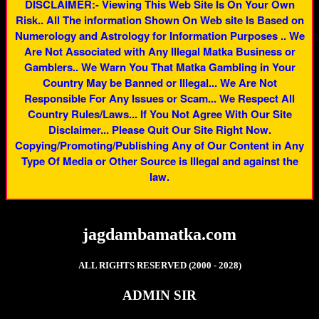
DISCLAIMER:- Viewing This Web Site Is On Your Own
Risk.. All The information Shown On Web site Is Based on
Numerology and Astrology for Information Purposes .. We
Are Not Associated with Any Illegal Matka Business or
Gamblers.. We Warn You That Matka Gambling in Your
Country May be Banned or Illegal... We Are Not
Responsible For Any Issues or Scam... We Respect All
Country Rules/Laws... If You Not Agree With Our Site
Disclaimer... Please Quit Our Site Right Now.
Copying/Promoting/Publishing Any of Our Content in Any
Type Of Media or Other Source is Illegal and against the
law.
jagdambamatka.com
ALL RIGHTS RESERVED (2000 - 2028)
ADMIN SIR