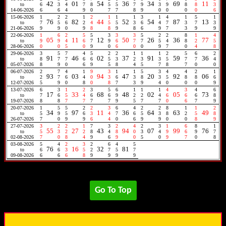
42
01
54
36
34
69
11
to
6
3
4
7
8
5
5
7
9
3
9
8
8
3
14-06-2026
6
6
4
9
0
7
7
8
9
0
0
0
0
6
15-06-2026
1
2
2
1
2
1
1
1
3
1
4
1
5
1
76
82
44
52
54
87
13
to
7
5
6
2
4
5
5
3
6
4
7
3
7
3
21-06-2026
9
9
0
9
8
8
9
8
6
9
7
3
9
9
22-06-2026
1
6
2
5
5
3
3
3
5
2
2
8
1
4
05
11
12
50
26
36
77
to
9
9
4
6
7
9
6
7
7
5
4
8
2
5
28-06-2026
0
0
5
0
9
0
6
0
0
9
7
0
4
8
29-06-2026
3
5
7
4
5
2
2
1
1
1
2
5
6
2
91
46
02
37
91
59
36
to
8
7
7
6
6
5
3
2
3
3
5
7
7
4
05-07-2026
8
9
0
6
9
5
8
4
5
7
8
7
0
0
06-07-2026
2
7
4
1
9
3
1
1
5
3
4
4
2
1
93
03
94
47
20
92
06
to
2
7
6
4
0
3
6
3
8
3
5
8
8
6
12-07-2026
5
9
0
8
0
8
7
3
9
4
0
0
0
9
13-07-2026
6
3
1
2
3
5
6
1
1
1
4
3
4
6
17
33
68
48
02
05
73
to
7
6
5
4
6
6
9
2
2
4
6
6
6
8
19-07-2026
8
8
7
7
7
7
9
5
7
7
0
6
7
9
20-07-2026
1
5
5
2
2
3
6
4
2
2
8
1
1
2
34
97
11
36
64
63
49
to
5
9
5
6
3
4
7
6
5
3
8
2
5
8
26-07-2026
7
0
9
9
6
4
0
6
9
9
0
0
8
9
27-07-2026
3
2
2
1
7
3
2
4
2
3
1
6
8
1
55
27
43
94
07
99
76
to
5
3
2
2
8
4
8
0
3
4
9
6
9
7
02-08-2026
7
0
8
4
9
6
9
0
5
0
9
7
0
8
03-08-2026
5
4
2
3
2
6
4
5
76
16
32
81
to
6
6
3
5
2
7
5
7
09-08-2026
6
6
6
8
9
9
9
9
Go To Top