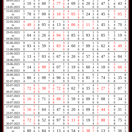
08-05-2023
2
5
3
3
4
5
4
2
4
2
2
4
7
3
10
60
77
69
20
47
43
to
3
6
4
7
5
6
4
3
8
8
2
5
8
4
14-05-2023
6
9
9
0
8
6
8
4
0
0
0
8
9
6
15-05-2023
1
2
3
2
2
2
4
2
6
1
6
2
3
3
78
09
16
05
24
45
05
to
7
6
7
8
9
6
7
5
7
3
8
6
7
5
21-05-2023
9
0
0
9
0
8
9
8
9
0
0
7
0
7
22-05-2023
4
2
3
2
4
5
3
3
2
5
3
1
3
2
49
95
13
66
11
45
70
to
5
2
8
6
8
8
4
6
2
7
5
5
4
3
28-05-2023
5
5
8
7
9
0
9
7
7
9
6
9
0
5
29-05-2023
1
4
3
2
3
1
1
1
2
1
5
1
2
9
04
26
94
85
93
85
19
to
2
0
3
6
8
5
8
6
3
3
5
7
3
0
04-06-2023
7
0
6
8
8
8
9
8
4
9
8
7
6
0
05-06-2023
9
6
3
1
1
4
2
1
5
1
5
2
5
1
93
59
83
60
09
62
49
to
0
8
5
3
1
9
4
3
7
2
5
4
9
3
11-06-2023
0
9
7
5
6
0
0
6
8
6
6
6
0
5
12-06-2023
2
1
5
1
4
3
3
3
4
1
6
4
1
7
13
93
67
26
57
47
04
to
3
4
7
6
5
4
9
4
5
3
8
5
9
7
18-06-2023
6
8
7
6
7
0
0
9
6
3
0
8
0
0
19-06-2023
6
1
2
1
6
1
3
5
5
1
3
3
3
1
14
99
07
19
60
18
66
to
7
5
8
3
6
7
3
6
5
4
4
6
6
6
25-06-2023
8
8
9
5
8
9
5
8
6
5
4
9
7
9
26-06-2023
1
2
1
4
1
1
4
2
3
6
2
2
1
8
86
08
96
92
81
74
35
to
3
4
2
7
8
6
6
3
6
7
5
3
4
8
02-07-2023
4
0
7
7
0
9
9
7
9
8
0
9
8
9
03-07-2023
2
6
1
1
4
4
3
5
7
4
1
3
2
1
72
38
72
62
35
27
07
to
2
6
3
7
6
8
6
7
8
5
4
5
3
7
09-07-2023
3
0
9
0
7
0
7
0
8
6
7
9
5
9
10-07-2023
6
2
5
1
4
2
3
1
5
1
3
1
6
2
16
71
88
59
09
08
34
to
6
5
5
2
6
2
3
9
6
8
7
2
7
3
16-07-2023
9
9
7
8
8
4
9
9
9
0
0
5
0
9
17-07-2023
2
7
1
3
2
4
6
1
1
1
3
2
4
2
16
64
47
20
09
44
31
to
3
9
7
5
3
6
6
4
3
8
4
6
9
3
23-07-2023
6
0
8
6
9
7
0
5
6
0
7
6
0
6
24-07-2023
5
1
7
6
4
8
3
4
2
2
2
1
3
1
72
52
97
11
19
88
75
to
6
2
8
8
6
9
9
8
3
3
7
2
6
6
30-07-2023
6
9
0
8
9
0
9
9
6
4
9
5
8
8
31-07-2023
5
5
4
5
1
1
7
2
1
3
2
2
6
2
80
84
13
54
38
13
36
to
6
6
5
9
2
4
8
4
5
7
9
3
7
5