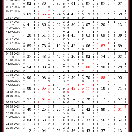
30-06-2025
9
3
1
2
3
1
6
5
4
4
2
2
3
2
92
36
89
01
97
97
67
to
0
4
4
4
6
8
7
8
6
5
8
6
4
7
06-07-2025
0
5
8
0
9
0
7
8
9
8
9
9
9
8
07-07-2025
4
4
2
2
4
2
1
7
2
3
4
2
7
1
69
66
74
45
19
17
69
to
5
7
6
4
5
3
4
9
9
6
8
5
9
3
13-07-2025
7
8
8
0
8
9
9
9
0
0
9
0
0
5
14-07-2025
1
3
3
2
5
2
2
3
1
3
3
1
1
5
41
86
96
80
07
20
23
to
6
4
6
5
7
5
3
7
3
5
9
4
5
8
20-07-2025
7
4
9
9
7
9
3
0
6
9
0
5
6
0
21-07-2025
1
1
1
2
8
7
4
1
2
4
3
2
4
1
20
51
86
43
63
69
89
to
4
9
5
3
0
9
4
4
5
4
6
2
5
2
27-07-2025
7
0
9
6
0
0
6
8
9
5
7
5
9
6
28-07-2025
3
3
1
3
2
5
4
2
1
2
2
1
1
4
89
78
13
43
06
83
69
to
6
7
6
6
9
9
5
3
3
7
3
5
1
5
03-08-2025
9
9
0
9
0
9
5
8
6
7
3
7
4
0
04-08-2025
5
2
2
1
3
1
1
1
5
1
9
4
3
5
37
48
40
26
92
74
63
to
8
2
2
2
4
4
1
1
6
4
9
0
6
8
10-08-2025
0
3
0
5
7
5
0
4
8
7
9
0
7
0
11-08-2025
2
1
2
4
6
4
1
1
*
*
4
1
6
1
54
08
28
70
00
90
29
to
4
3
8
6
7
7
2
9
*
*
7
2
8
9
17-08-2025
9
0
0
8
9
7
4
0
*
*
8
7
8
9
18-08-2025
6
2
2
1
6
2
1
1
2
3
4
5
4
7
96
08
47
56
70
88
95
to
6
6
3
8
8
2
7
2
5
8
4
6
7
8
24-08-2025
7
8
5
9
0
3
7
3
0
9
0
7
8
0
25-08-2025
2
3
1
4
1
1
2
1
7
4
3
5
3
2
08
05
40
49
77
18
71
to
8
6
2
5
6
9
3
2
0
6
8
6
4
3
31-08-2025
0
9
7
6
7
0
9
6
0
7
0
7
0
6
01-09-2025
1
1
1
2
6
8
2
6
1
5
6
8
4
2
97
61
26
14
28
17
52
to
1
8
7
4
8
9
9
8
2
6
7
9
5
4
07-09-2025
7
8
8
5
8
9
0
0
9
7
8
0
6
6
08-09-2025
2
4
3
3
5
1
1
5
3
6
1
4
2
5
40
25
20
92
42
89
61
to
3
7
4
5
8
4
3
7
5
6
8
6
6
7
14-09-2025
9
9
5
7
9
5
5
0
6
0
9
9
8
9
15-09-2025
6
7
3
6
4
4
2
4
3
2
3
6
2
1
04
53
82
87
32
56
54
to
6
7
6
8
6
8
8
5
4
5
4
0
5
5
21-09-2025
8
0
6
9
8
0
8
8
6
5
8
0
8
8
22-09-2025
3
5
4
3
3
2
3
1
6
3
6
4
5
6
12
04
78
56
43
37
13
to
4
7
7
4
5
7
5
7
8
4
8
6
7
8