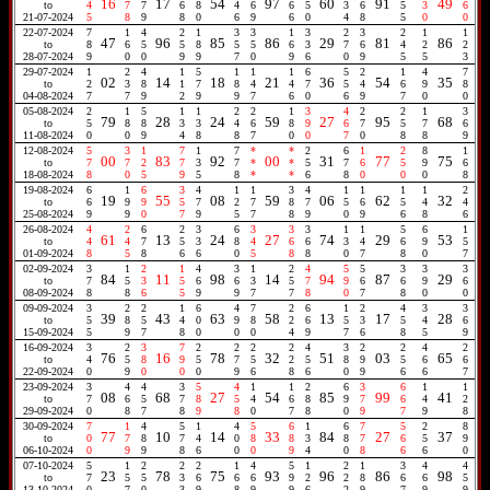
16
17
54
97
60
91
49
to
4
7
7
6
8
4
6
6
5
3
6
5
3
6
21-07-2024
5
8
9
8
0
6
9
6
0
4
8
5
0
0
22-07-2024
7
1
4
2
1
3
3
1
3
2
3
2
1
1
47
96
85
86
29
81
86
to
8
6
5
5
8
5
5
6
3
7
6
4
2
2
28-07-2024
9
0
0
9
9
7
0
9
6
0
9
5
5
3
29-07-2024
1
2
4
1
5
1
1
1
6
5
2
1
4
7
02
14
18
21
36
54
35
to
2
3
8
1
7
8
4
4
7
5
4
6
9
8
04-08-2024
7
7
9
2
9
9
7
6
0
6
9
7
0
0
05-08-2024
2
1
5
1
1
2
2
1
3
4
2
2
1
3
79
28
24
59
27
95
68
to
5
8
8
3
3
4
6
8
9
6
7
5
7
6
11-08-2024
0
0
9
4
8
8
7
0
0
7
0
8
8
9
12-08-2024
5
3
1
7
1
7
*
*
2
6
1
2
8
1
00
83
92
00
31
77
75
to
7
7
2
7
3
7
*
*
5
7
6
5
9
6
18-08-2024
8
0
5
9
5
8
*
*
6
8
0
0
0
8
19-08-2024
6
1
6
3
4
1
1
3
4
1
1
1
1
2
19
55
08
59
06
62
32
to
6
9
9
5
7
2
7
8
7
5
6
5
4
4
25-08-2024
9
9
0
7
9
5
7
8
9
0
9
6
8
6
26-08-2024
4
2
6
2
3
6
3
3
3
1
1
5
6
1
61
13
24
27
74
29
53
to
4
4
7
5
3
8
4
6
6
3
4
6
9
5
01-09-2024
8
5
8
6
6
0
5
8
8
0
7
8
0
7
02-09-2024
3
1
2
1
4
3
1
2
4
5
5
3
3
3
84
11
98
14
94
87
29
to
7
5
3
5
6
6
3
5
7
9
6
6
9
6
08-09-2024
8
8
6
5
9
9
7
7
8
0
7
8
0
0
09-09-2024
3
2
2
1
6
4
7
2
6
1
2
4
3
3
39
43
63
58
13
17
28
to
5
8
5
4
0
9
8
2
6
5
3
5
4
6
15-09-2024
5
9
7
8
0
0
0
4
9
7
6
8
5
9
16-09-2024
3
2
3
7
2
2
2
2
4
3
2
2
4
2
76
16
78
32
51
03
65
to
4
5
8
9
5
7
5
2
5
8
9
5
6
6
22-09-2024
0
9
0
0
0
9
6
8
6
0
9
6
6
7
23-09-2024
3
4
4
3
5
4
1
1
2
6
3
6
1
1
08
68
27
54
85
99
41
to
7
6
5
7
8
5
4
6
8
9
7
6
4
2
29-09-2024
0
8
7
8
9
8
0
7
8
0
9
7
9
8
30-09-2024
7
1
4
5
1
4
5
6
1
6
7
5
2
8
77
10
14
33
84
27
37
to
0
7
8
7
4
0
8
8
3
8
7
6
5
9
06-10-2024
0
9
9
8
6
0
0
9
4
0
8
6
6
0
07-10-2024
5
1
2
2
2
1
4
5
1
2
1
3
4
4
23
78
75
93
96
86
98
to
7
5
5
3
6
6
6
9
2
2
8
6
6
5
13-10-2024
0
7
0
3
9
8
9
9
6
2
9
7
9
9