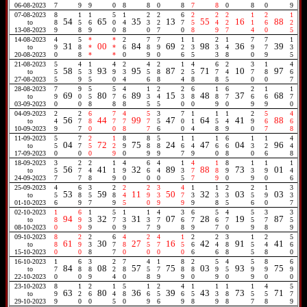
06-08-2023
7
9
9
0
8
8
0
8
7
8
0
8
0
9
07-08-2023
8
1
1
5
1
2
2
6
2
2
2
1
2
1
54
65
35
13
55
16
88
to
8
5
6
0
4
3
2
7
5
4
2
1
6
2
13-08-2023
9
8
9
0
8
0
7
0
8
9
7
4
0
5
14-08-2023
4
5
*
*
2
7
7
1
1
2
1
7
7
1
31
00
84
69
98
36
39
to
9
8
*
*
6
8
9
2
3
3
4
9
7
3
20-08-2023
0
8
*
*
0
9
0
6
5
3
8
0
9
5
21-08-2023
5
4
1
4
2
4
2
1
4
6
2
3
1
4
58
93
95
87
71
10
97
to
5
5
3
9
3
5
8
2
5
7
4
7
8
6
27-08-2023
5
9
5
0
4
6
8
4
8
8
5
0
0
7
28-08-2023
7
9
5
5
4
1
2
2
6
1
6
2
1
1
69
80
89
15
48
37
68
to
9
0
5
7
6
3
4
3
8
8
7
6
6
7
03-09-2023
0
0
8
8
8
5
5
0
0
9
0
9
9
0
04-09-2023
2
2
6
7
4
5
3
7
1
1
1
2
5
4
56
44
99
47
64
41
88
to
4
7
8
7
7
7
5
0
1
5
4
9
6
6
10-09-2023
9
7
0
0
8
7
6
0
4
8
9
0
7
8
11-09-2023
5
7
2
1
8
8
5
1
1
1
6
1
1
4
04
72
75
24
47
04
96
to
5
7
5
2
9
8
8
6
4
6
6
3
2
4
17-09-2023
0
0
0
9
0
9
9
7
9
0
8
0
6
8
18-09-2023
3
2
2
1
4
6
4
1
4
1
8
1
1
1
56
41
32
89
88
73
01
to
5
7
4
1
9
6
4
3
7
8
9
3
9
4
24-09-2023
7
7
8
9
0
0
0
5
7
9
0
9
0
6
25-09-2023
4
6
3
2
2
2
3
4
1
1
2
2
1
3
53
59
11
50
32
03
03
to
5
8
5
8
4
9
3
7
3
3
3
5
9
3
01-10-2023
6
9
7
9
5
0
9
9
9
8
5
6
0
7
02-10-2023
1
6
1
5
1
1
4
3
6
5
4
5
3
3
94
32
31
07
28
19
87
to
8
9
3
7
3
3
7
6
7
6
7
5
7
5
08-10-2023
0
9
9
0
9
7
9
8
9
7
0
9
8
9
09-10-2023
8
2
2
6
4
2
4
1
2
2
3
1
2
5
61
30
27
16
42
91
41
to
8
9
3
7
8
5
7
5
6
4
8
5
4
6
15-10-2023
0
0
8
7
0
0
0
0
6
6
8
5
8
0
16-10-2023
1
6
3
2
7
4
1
8
2
5
4
5
8
6
84
08
57
75
03
93
75
to
7
8
8
2
8
5
7
8
8
9
5
9
9
9
22-10-2023
0
0
9
4
0
8
9
9
0
9
0
9
0
0
23-10-2023
8
1
2
1
5
1
2
4
1
1
1
1
4
5
63
80
36
39
43
73
71
to
9
2
6
4
8
6
5
6
5
3
8
5
5
7
29-10-2023
9
0
0
5
0
9
6
9
8
9
8
7
8
9