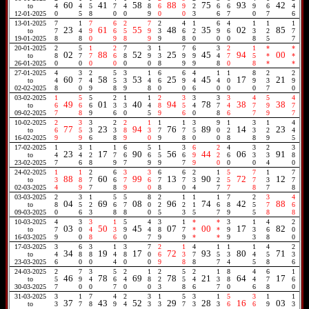
60
41
58
88
75
93
42
to
4
4
5
7
4
8
6
9
2
6
6
9
6
4
12-01-2025
0
5
8
0
0
9
0
0
3
6
7
0
7
6
13-01-2025
7
1
7
6
2
7
2
4
1
6
4
1
1
1
23
61
55
48
35
02
85
to
7
4
9
6
5
9
3
6
2
9
6
3
2
7
19-01-2025
8
8
0
9
8
9
9
8
0
0
0
8
5
7
20-01-2025
2
5
1
2
7
3
1
7
6
3
2
1
*
*
02
88
52
25
45
94
00
to
8
7
7
6
8
9
3
9
9
4
7
5
*
*
26-01-2025
0
0
0
0
0
0
8
9
9
8
0
8
*
*
27-01-2025
4
3
2
5
3
1
6
6
4
1
1
8
2
2
60
58
53
25
45
17
21
to
4
7
4
5
3
4
6
9
4
4
0
9
3
9
02-02-2025
8
0
9
8
9
8
0
0
6
0
0
0
7
0
03-02-2025
1
5
5
2
1
1
2
3
3
3
3
4
5
4
49
01
40
94
78
38
38
to
6
6
6
3
3
4
8
5
4
7
4
7
9
7
09-02-2025
7
8
9
6
0
5
9
6
0
8
6
7
9
7
10-02-2025
2
3
3
2
2
1
1
1
3
9
1
3
1
4
77
23
94
76
89
14
23
to
6
5
3
3
8
3
7
7
5
0
2
3
2
4
16-02-2025
9
9
6
8
9
0
9
8
0
0
8
8
9
5
17-02-2025
1
3
1
1
6
5
1
3
6
2
4
3
2
3
23
17
90
56
44
06
91
to
4
4
2
7
6
6
5
6
9
2
6
3
3
8
23-02-2025
7
6
8
9
7
9
9
7
9
0
0
0
4
0
24-02-2025
1
1
2
6
3
3
6
6
2
1
5
7
1
7
88
60
99
13
90
72
12
to
3
8
7
6
7
6
7
7
3
2
5
7
3
7
02-03-2025
4
9
7
8
9
0
8
0
4
7
7
8
7
8
03-03-2025
2
3
1
5
5
8
2
1
1
1
7
2
3
4
04
69
08
96
74
42
88
to
8
5
2
6
7
0
2
2
1
6
8
5
7
6
09-03-2025
0
6
3
8
8
0
5
3
5
7
9
5
8
8
10-03-2025
4
3
3
1
5
4
3
1
*
*
3
1
4
2
03
50
45
07
00
17
82
to
7
0
4
3
9
4
8
7
*
*
9
3
6
0
16-03-2025
9
0
8
6
0
7
9
9
*
*
9
3
8
0
17-03-2025
3
6
3
1
3
7
2
1
4
1
1
1
4
2
34
19
17
72
93
80
71
to
4
8
8
4
8
0
6
3
7
5
3
4
5
3
23-03-2025
6
0
0
4
0
0
9
8
8
7
4
5
8
6
24-03-2025
2
7
3
5
2
1
2
5
2
1
8
4
6
1
46
78
69
78
21
64
17
to
5
9
4
6
4
8
2
5
4
3
8
4
7
6
30-03-2025
7
0
0
7
0
0
3
8
6
7
0
6
8
0
31-03-2025
3
1
7
4
2
3
1
5
3
1
5
3
1
1
37
43
52
29
28
16
03
to
3
7
8
9
4
3
3
7
3
3
6
6
9
3