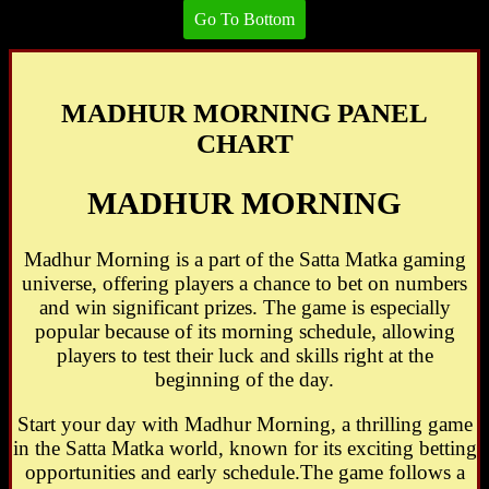
Go To Bottom
MADHUR MORNING PANEL
CHART
MADHUR MORNING
Madhur Morning is a part of the Satta Matka gaming
universe, offering players a chance to bet on numbers
and win significant prizes. The game is especially
popular because of its morning schedule, allowing
players to test their luck and skills right at the
beginning of the day.
Start your day with Madhur Morning, a thrilling game
in the Satta Matka world, known for its exciting betting
opportunities and early schedule.The game follows a