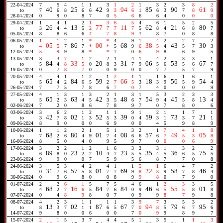
22-04-2024
7
5
4
1
1
3
1
2
1
3
2
3
8
2
40
25
42
94
85
90
61
to
7
6
8
6
6
9
3
6
1
6
3
7
8
9
28-04-2024
0
9
0
8
7
0
5
6
6
6
4
0
0
0
29-04-2024
1
4
1
2
1
3
6
5
4
6
1
5
2
5
26
13
77
11
62
21
80
to
3
4
4
5
2
7
7
7
5
8
4
6
8
7
05-05-2024
8
8
6
6
4
7
8
9
7
8
7
0
8
8
06-05-2024
1
1
2
1
*
*
4
9
1
4
2
2
7
2
05
86
00
68
38
43
30
to
4
5
7
7
*
*
5
9
6
5
4
5
7
3
12-05-2024
5
9
9
8
*
*
7
0
6
9
8
6
9
5
13-05-2024
3
3
7
1
2
2
1
4
1
4
2
3
3
1
84
33
20
31
06
53
67
to
5
4
8
5
0
8
3
7
9
5
6
5
6
7
19-05-2024
0
7
8
7
0
0
9
0
0
7
7
5
7
9
20-05-2024
4
4
1
1
2
1
2
1
1
1
6
1
6
1
65
84
59
66
18
56
54
to
5
4
2
6
5
2
7
5
3
3
9
5
9
4
26-05-2024
7
7
5
7
8
6
7
0
7
4
0
0
0
9
27-05-2024
4
1
3
1
3
2
1
3
1
5
3
2
3
3
65
63
42
48
54
45
13
to
5
2
3
4
5
3
5
6
7
9
4
5
8
4
02-06-2024
7
2
0
8
6
7
8
9
7
0
7
8
0
6
03-06-2024
3
6
2
1
2
1
1
9
1
2
1
1
7
1
42
02
52
39
59
73
21
to
3
7
8
1
3
5
3
0
4
3
1
3
7
1
09-06-2024
8
9
0
0
0
6
9
0
0
4
5
9
8
9
10-06-2024
1
1
2
2
1
5
1
3
2
1
7
4
1
8
68
80
01
08
57
49
05
to
7
2
6
4
9
7
4
6
6
6
7
5
3
8
16-06-2024
8
5
0
4
0
9
5
9
7
0
0
0
6
9
17-06-2024
3
2
2
1
2
1
6
3
2
3
1
3
2
2
89
23
10
23
35
36
75
to
6
8
0
2
2
4
7
5
5
4
5
6
5
5
23-06-2024
9
9
0
0
7
5
9
5
6
8
7
7
0
8
24-06-2024
3
5
3
4
2
4
1
1
5
1
6
4
7
2
31
57
01
69
22
58
46
to
0
7
6
5
8
7
7
9
8
3
9
7
8
4
30-06-2024
0
9
6
8
0
0
8
9
9
8
0
7
9
0
01-07-2024
2
2
6
1
5
7
5
4
6
1
2
3
3
5
68
16
84
84
46
55
01
to
4
2
7
6
5
7
6
0
9
6
5
5
8
8
07-07-2024
0
4
8
9
8
0
7
0
9
9
8
7
9
8
08-07-2024
4
2
3
1
1
1
1
3
9
7
3
5
3
2
13
02
87
67
94
79
95
to
8
3
7
1
1
6
5
7
0
8
5
6
7
6
14-07-2024
9
8
0
0
6
0
0
7
0
9
9
8
9
7
15-07-2024
2
1
5
3
7
4
4
5
1
3
5
1
1
3