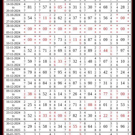
14-10-2024
4
2
1
1
1
1
4
2
1
5
4
2
2
2
81
57
05
31
30
68
28
to
7
2
7
8
9
4
9
3
5
7
4
3
4
2
20-10-2024
7
7
7
8
0
0
0
6
7
8
8
3
6
4
21-10-2024
3
2
5
2
2
1
3
1
1
7
1
2
*
*
54
11
62
37
97
56
00
to
3
5
7
9
6
2
4
7
8
0
1
4
*
*
27-10-2024
9
7
9
0
8
9
6
9
0
0
3
0
*
*
28-10-2024
*
*
*
*
*
*
*
*
*
*
*
*
*
*
00
00
00
00
00
00
00
to
*
*
*
*
*
*
*
*
*
*
*
*
*
*
03-11-2024
*
*
*
*
*
*
*
*
*
*
*
*
*
*
04-11-2024
*
*
*
*
1
1
1
4
1
3
2
1
3
3
00
00
73
11
87
09
09
to
*
*
*
*
7
3
3
8
8
6
3
3
8
7
10-11-2024
*
*
*
*
9
9
7
9
9
8
5
5
9
9
11-11-2024
4
3
2
1
7
4
2
2
8
2
2
3
5
2
52
71
69
07
89
44
97
to
5
3
5
2
9
5
8
2
0
2
3
5
7
6
17-11-2024
6
6
0
8
0
0
0
3
0
5
9
6
7
9
18-11-2024
1
3
2
3
1
2
6
1
2
4
5
1
1
1
59
18
33
32
48
07
10
to
7
7
9
5
6
4
7
4
5
5
7
3
4
3
24-11-2024
7
9
0
0
6
7
0
7
7
9
8
3
6
6
25-11-2024
8
3
2
2
4
3
3
5
3
1
1
3
5
2
79
60
95
91
61
42
24
to
9
8
4
3
7
4
6
6
4
2
3
4
7
4
01-12-2024
0
8
0
5
8
8
0
0
9
8
0
5
0
8
02-12-2024
6
6
8
1
3
2
5
2
1
1
6
2
1
3
34
84
96
87
90
31
14
to
7
8
0
3
8
4
6
5
9
2
7
9
2
5
08-12-2024
0
0
0
0
8
0
7
0
9
7
0
0
8
6
09-12-2024
1
2
1
3
5
1
6
3
5
1
8
3
5
1
38
52
14
26
04
77
00
to
2
6
6
4
6
5
7
4
7
4
9
6
7
3
15-12-2024
0
0
8
5
0
8
9
9
8
9
0
8
8
6
16-12-2024
2
2
3
9
4
4
1
3
1
1
2
1
2
1
25
18
14
71
88
01
53
to
4
6
4
9
8
4
2
8
1
8
8
2
3
5
22-12-2024
6
7
4
0
9
6
4
0
6
9
0
8
0
7
23-12-2024
3
1
3
6
4
4
2
3
4
1
1
3
4
3
52
33
00
82
30
22
66
to
6
5
4
8
6
6
7
3
9
4
4
9
5
4
29-12-2024
6
6
6
9
0
0
9
6
0
5
7
0
7
9
30-12-2024
3
4
2
1
3
1
3
7
8
1
3
3
5
1
29
58
34
55
64
60
96
to
4
5
6
1
4
6
4
8
8
5
3
7
6
2
05-01-2025
5
0
7
6
6
7
8
0
0
8
0
0
8
3
06-01-2025
2
1
1
4
1
1
2
9
2
3
6
4
1
2