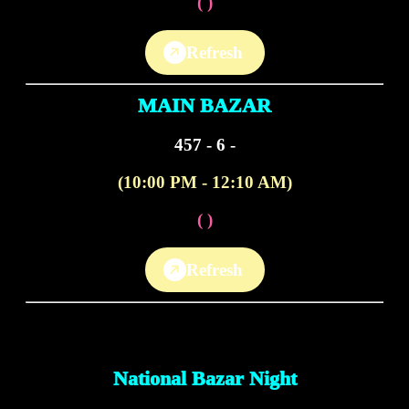
( )
Refresh
MAIN BAZAR
457
-
6
-
(10:00 PM - 12:10 AM)
( )
Refresh
National Bazar Night