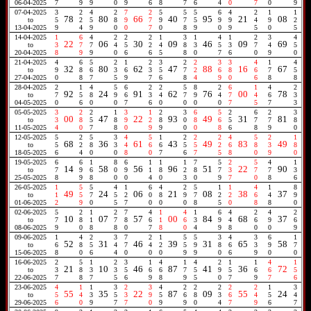
06-04-2025
7
9
9
0
9
6
8
7
6
4
0
7
0
9
07-04-2025
3
2
4
2
7
2
5
5
5
6
4
2
1
1
78
80
66
40
95
21
08
to
5
2
5
8
9
7
9
7
5
9
9
4
9
2
13-04-2025
9
4
9
0
0
7
0
8
9
0
9
5
0
5
14-04-2025
1
6
4
2
2
2
1
3
1
4
1
2
3
4
22
06
30
09
46
09
69
to
3
7
7
4
5
2
4
8
3
5
3
7
4
5
20-04-2025
8
9
9
0
6
6
5
8
0
7
6
0
9
0
21-04-2025
4
6
5
2
1
2
3
2
2
3
3
4
1
4
32
80
62
47
88
16
67
to
9
8
6
3
6
3
5
7
2
6
8
6
7
5
27-04-2025
0
8
7
5
9
7
6
8
4
9
0
6
8
8
28-04-2025
2
1
4
5
6
2
2
5
8
2
6
1
4
2
92
24
91
62
76
00
78
to
7
5
8
9
6
3
4
7
9
4
7
4
6
3
04-05-2025
0
6
0
0
7
6
0
0
0
0
7
5
7
3
05-05-2025
3
2
2
1
3
1
2
3
6
5
2
6
2
3
00
47
22
93
49
31
81
to
3
8
5
8
9
2
8
0
8
6
5
7
7
8
11-05-2025
4
0
7
8
0
9
9
0
0
8
6
8
9
0
12-05-2025
5
2
5
3
4
5
1
2
2
2
4
5
2
1
68
36
61
43
49
83
49
to
5
2
8
3
4
6
6
5
5
2
6
8
3
8
18-05-2025
6
4
0
0
8
0
7
6
7
5
8
0
9
0
19-05-2025
6
6
1
8
6
1
1
1
7
5
2
5
4
1
14
58
56
96
51
22
90
to
7
9
6
0
9
1
8
2
8
7
3
7
7
3
25-05-2025
8
9
8
0
0
4
0
3
0
9
7
0
8
6
26-05-2025
1
5
5
4
1
6
4
2
5
1
1
4
1
8
49
24
06
21
08
38
37
to
1
5
7
5
2
0
8
9
7
2
2
6
4
9
01-06-2025
2
9
0
5
7
0
0
0
8
5
0
8
8
0
02-06-2025
5
2
1
2
7
4
1
4
1
6
4
2
4
2
10
07
57
00
84
68
37
to
7
8
1
7
8
6
1
6
3
9
4
6
9
6
08-06-2025
9
0
8
8
0
7
8
0
4
9
8
0
0
9
09-06-2025
1
4
2
3
7
2
1
5
5
3
4
3
6
1
52
31
46
39
31
65
58
to
6
8
5
4
7
4
2
5
9
8
6
3
9
7
15-06-2025
8
0
6
4
0
0
0
9
9
0
6
9
0
0
16-06-2025
2
5
1
2
3
1
4
1
4
2
1
1
4
1
21
10
46
87
41
36
72
to
3
8
3
3
5
6
6
7
5
9
5
6
6
5
22-06-2025
7
8
7
5
6
9
8
9
5
0
7
9
7
6
23-06-2025
4
1
1
3
2
3
4
2
2
2
2
2
1
3
55
35
22
87
09
55
24
to
5
4
3
5
3
9
5
6
8
3
6
4
5
4
29-06-2025
6
0
9
7
7
0
9
9
0
4
7
9
6
7